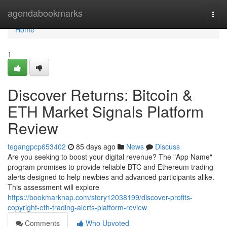
Home
agendabookmarks
Togg
navi
Home
1
Discover Returns: Bitcoin &
ETH Market Signals Platform
Review
tegangpcp653402
85 days ago
News
Discuss
Are you seeking to boost your digital revenue? The "App Name"
program promises to provide reliable BTC and Ethereum trading
alerts designed to help newbies and advanced participants alike.
This assessment will explore
https://bookmarknap.com/story12038199/discover-profits-
copyright-eth-trading-alerts-platform-review
Comments
Who Upvoted