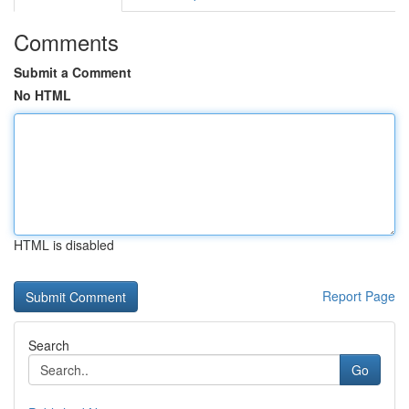
Comments
Submit a Comment
No HTML
HTML is disabled
Report Page
Search
Go