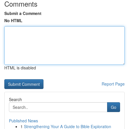
Comments
Submit a Comment
No HTML
HTML is disabled
Report Page
Search
Go
Published News
1
Strengthening Your A Guide to Bible Exploration