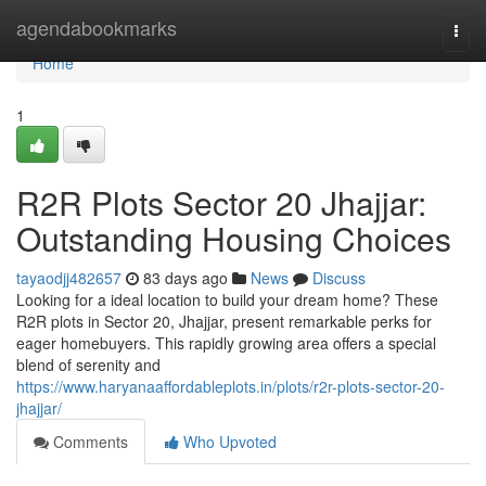
Home
agendabookmarks
Togg
navi
Home
1
R2R Plots Sector 20 Jhajjar:
Outstanding Housing Choices
tayaodjj482657
83 days ago
News
Discuss
Looking for a ideal location to build your dream home? These
R2R plots in Sector 20, Jhajjar, present remarkable perks for
eager homebuyers. This rapidly growing area offers a special
blend of serenity and
https://www.haryanaaffordableplots.in/plots/r2r-plots-sector-20-
jhajjar/
Comments
Who Upvoted