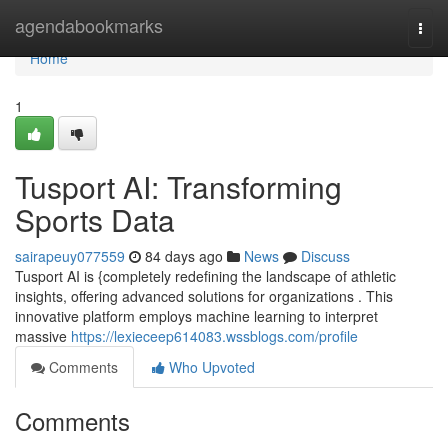
Home
agendabookmarks
Togg
navi
Home
1
Tusport AI: Transforming
Sports Data
sairapeuy077559
84 days ago
News
Discuss
Tusport AI is {completely redefining the landscape of athletic
insights, offering advanced solutions for organizations . This
innovative platform employs machine learning to interpret
massive
https://lexieceep614083.wssblogs.com/profile
Comments
Who Upvoted
Comments