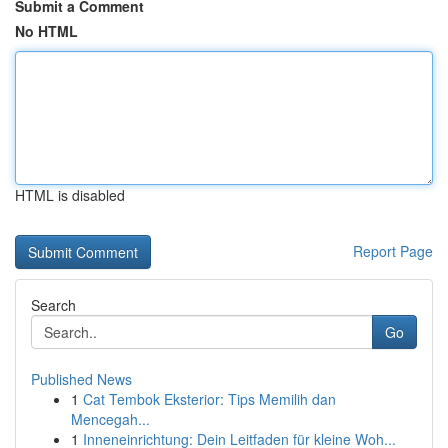
Submit a Comment
No HTML
HTML is disabled
Report Page
Search
Go
Published News
1
Cat Tembok Eksterior: Tips Memilih dan
Mencegah...
1
Inneneinrichtung: Dein Leitfaden für kleine Woh...