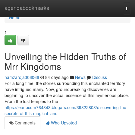
Home
agendabookmarks
Togg
navi
Home
1
Unveiling the Hidden Truths of
Mrr Kingdoms
hamzaroja306066
84 days ago
News
Discuss
For a long time, the stories surrounding this enchanted territory
have intrigued many. Now, groundbreaking discoveries are
beginning to uncover the actual essence of this mysterious place.
From the lost temples to the
https://jeanbcom764343.blogars.com/39822803/discovering-the-
secrets-of-this-magical-land
Comments
Who Upvoted