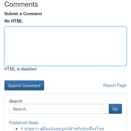
Comments
Submit a Comment
No HTML
HTML is disabled
Report Page
Search
Go
Published News
1
หวยลาว คู่มือฉบับสมบูรณ์สำหรับนักเสี่ยงโชค