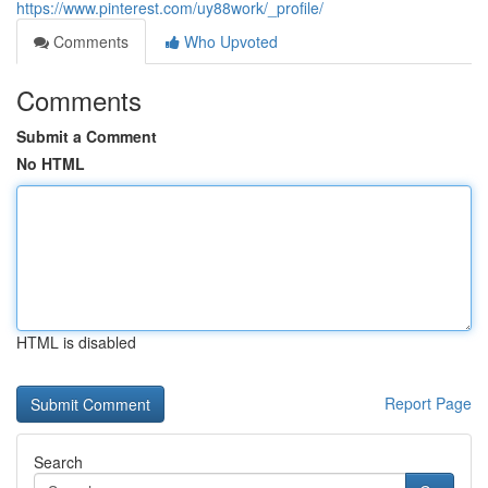
https://www.pinterest.com/uy88work/_profile/
Comments
Who Upvoted
Comments
Submit a Comment
No HTML
HTML is disabled
Report Page
Search