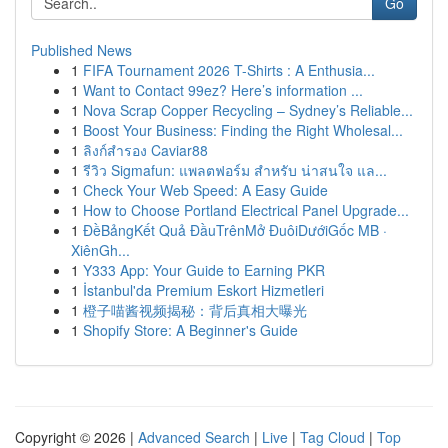
Go
Published News
1
FIFA Tournament 2026 T-Shirts : A Enthusia...
1
Want to Contact 99ez? Here’s information ...
1
Nova Scrap Copper Recycling – Sydney’s Reliable...
1
Boost Your Business: Finding the Right Wholesal...
1
ลิงก์สำรอง Caviar88
1
รีวิว Sigmafun: แพลตฟอร์ม สำหรับ น่าสนใจ แล...
1
Check Your Web Speed: A Easy Guide
1
How to Choose Portland Electrical Panel Upgrade...
1
ĐềBảngKết Quả ĐầuTrênMở ĐuôiDướiGốc MB ·
XiênGh...
1
Y333 App: Your Guide to Earning PKR
1
İstanbul'da Premium Eskort Hizmetleri
1
橙子喵酱视频揭秘：背后真相大曝光
1
Shopify Store: A Beginner's Guide
Copyright © 2026 |
Advanced Search
|
Live
|
Tag Cloud
|
Top