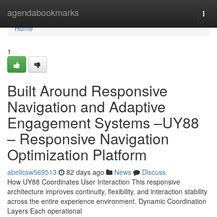
Home
agendabookmarks
Togg
navi
Home
1
Built Around Responsive
Navigation and Adaptive
Engagement Systems –UY88
– Responsive Navigation
Optimization Platform
abellcsw569513
82 days ago
News
Discuss
How UY88 Coordinates User Interaction This responsive
architecture improves continuity, flexibility, and interaction stability
across the entire experience environment. Dynamic Coordination
Layers Each operational