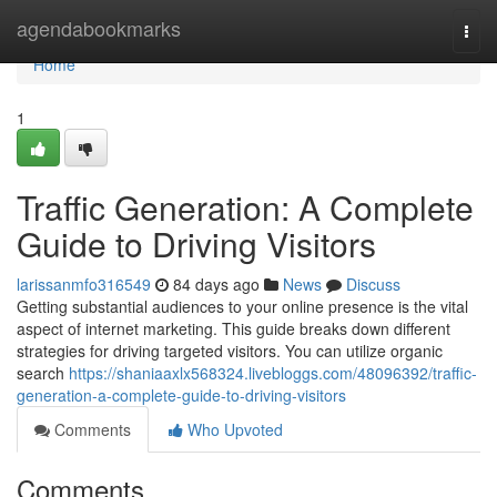
Home
agendabookmarks
Togg
navi
Home
1
Traffic Generation: A Complete
Guide to Driving Visitors
larissanmfo316549
84 days ago
News
Discuss
Getting substantial audiences to your online presence is the vital
aspect of internet marketing. This guide breaks down different
strategies for driving targeted visitors. You can utilize organic
search
https://shaniaaxlx568324.livebloggs.com/48096392/traffic-
generation-a-complete-guide-to-driving-visitors
Comments
Who Upvoted
Comments