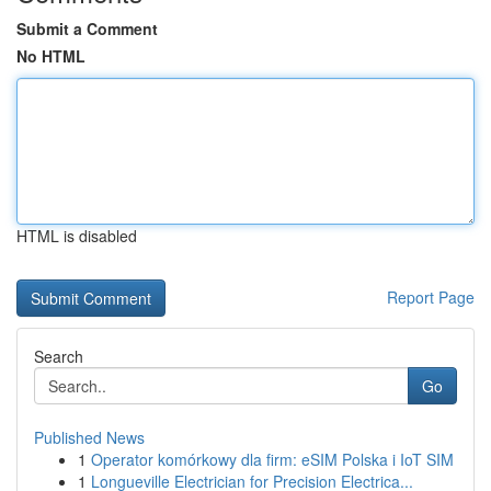
Submit a Comment
No HTML
HTML is disabled
Report Page
Search
Go
Published News
1
Operator komórkowy dla firm: eSIM Polska i IoT SIM
1
Longueville Electrician for Precision Electrica...