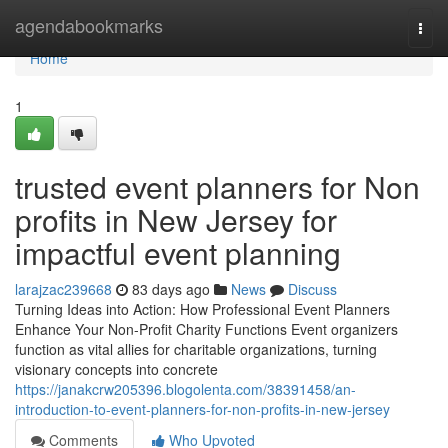
Home
agendabookmarks
Togg
navi
Home
1
trusted event planners for Non
profits in New Jersey for
impactful event planning
larajzac239668
83 days ago
News
Discuss
Turning Ideas into Action: How Professional Event Planners
Enhance Your Non-Profit Charity Functions Event organizers
function as vital allies for charitable organizations, turning
visionary concepts into concrete
https://janakcrw205396.blogolenta.com/38391458/an-
introduction-to-event-planners-for-non-profits-in-new-jersey
Comments
Who Upvoted