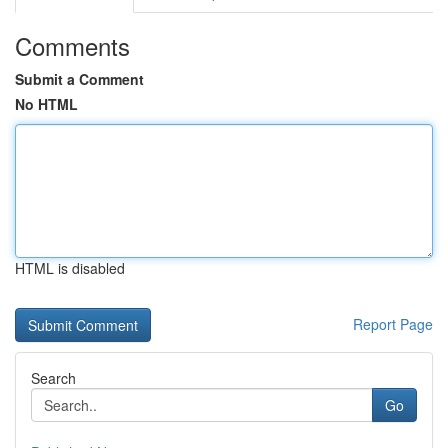
Comments
Submit a Comment
No HTML
HTML is disabled
Report Page
Search
Go