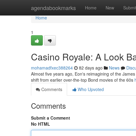
Home
agendabookmarks
Home
New
Submi
Home
1
Casino Royale: A Look B
mohamadfxec388264
82 days ago
News
Disc
Almost five years ago, Eon's reimagining of the James 
shift from earlier over-the-top Bond movies of the 60s
Comments
Who Upvoted
Comments
Submit a Comment
No HTML