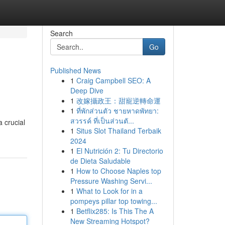
Search
Go
Published News
1
Craig Campbell SEO: A
Deep Dive
1
改嫁攝政王：甜寵逆轉命運
1
ที่พักส่วนตัว ชายหาดพัทยา:
สวรรค์ ที่เป็นส่วนตั...
 crucial
1
Situs Slot Thailand Terbaik
2024
1
El Nutrición 2: Tu Directorio
de Dieta Saludable
1
How to Choose Naples top
Pressure Washing Servi...
1
What to Look for in a
pompeys pillar top towing...
1
Betflix285: Is This The A
New Streaming Hotspot?