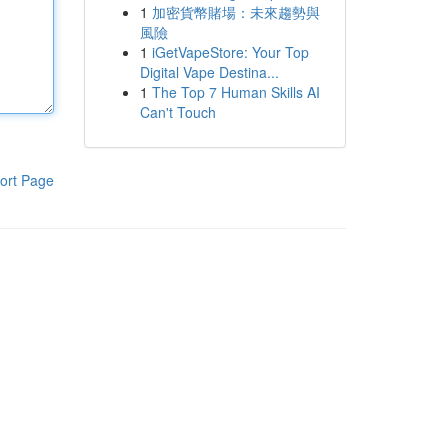
1
加密貨幣賭場：未來趨勢與
風險
1
iGetVapeStore: Your Top
Digital Vape Destina...
1
The Top 7 Human Skills AI
Can't Touch
ort Page