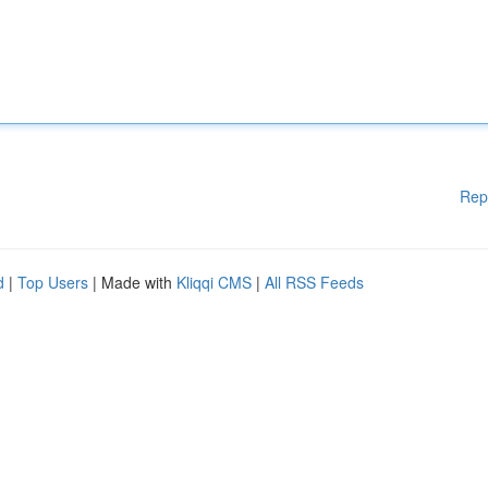
Rep
d
|
Top Users
| Made with
Kliqqi CMS
|
All RSS Feeds