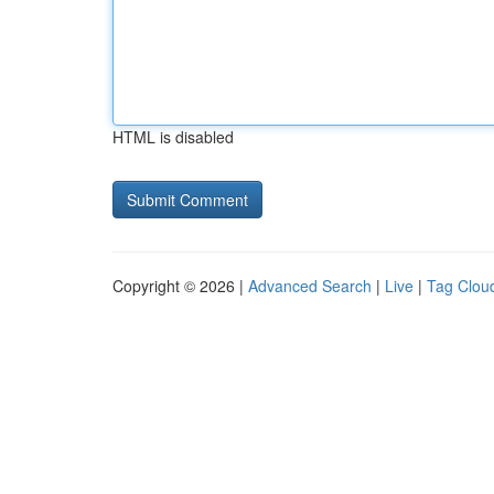
HTML is disabled
Copyright © 2026 |
Advanced Search
|
Live
|
Tag Clou