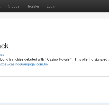
t
Groups
Register
Login
ack
uss
Bond franchise debuted with “ Casino Royale,” . This offering signaled a
https://casinoquangngai.com.br/