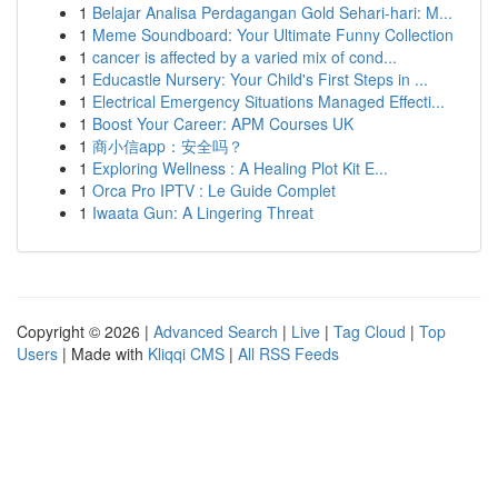
1
Belajar Analisa Perdagangan Gold Sehari-hari: M...
1
Meme Soundboard: Your Ultimate Funny Collection
1
cancer is affected by a varied mix of cond...
1
Educastle Nursery: Your Child's First Steps in ...
1
Electrical Emergency Situations Managed Effecti...
1
Boost Your Career: APM Courses UK
1
商小信app：安全吗？
1
Exploring Wellness : A Healing Plot Kit E...
1
Orca Pro IPTV : Le Guide Complet
1
Iwaata Gun: A Lingering Threat
Copyright © 2026 |
Advanced Search
|
Live
|
Tag Cloud
|
Top
Users
| Made with
Kliqqi CMS
|
All RSS Feeds