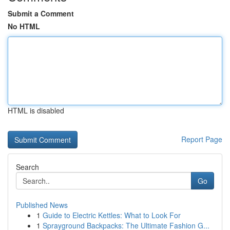
Submit a Comment
No HTML
HTML is disabled
Report Page
Search
Go
Published News
1
Guide to Electric Kettles: What to Look For
1
Sprayground Backpacks: The Ultimate Fashion G...