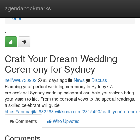
Home
agendabookmarks
Home
1
Craft Your Dream Wedding
Ceremony for Sydney
nellfwwu730902
83 days ago
News
Discuss
Planning your perfect wedding ceremony in Sydney? A
professional Sydney wedding celebrant can help yourselves bring
your vision to life. From the personal vows to the special readings,
a skilled celebrant will guide
https://ammarjikn632263.wikisona.com/2315490/craft_your_drea
Comments
Who Upvoted
Comments