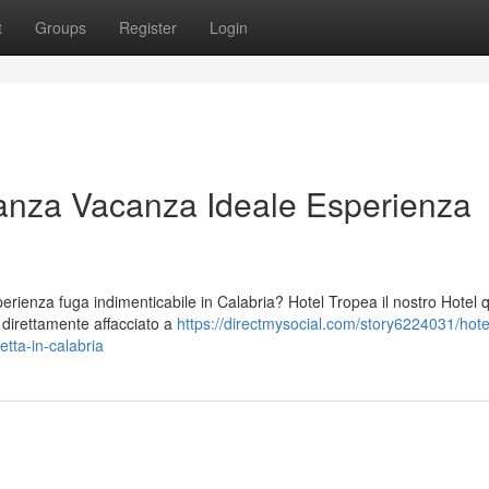
t
Groups
Register
Login
anza Vacanza Ideale Esperienza
ienza fuga indimenticabile in Calabria? Hotel Tropea il nostro Hotel 
o direttamente affacciato a
https://directmysocial.com/story6224031/hote
tta-in-calabria