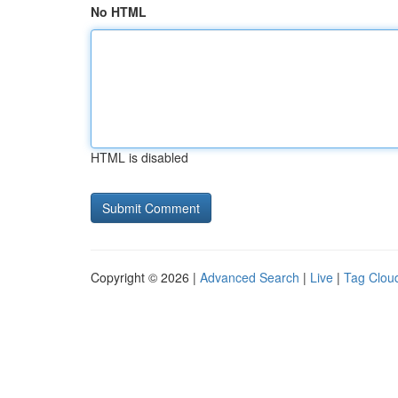
No HTML
HTML is disabled
Copyright © 2026 |
Advanced Search
|
Live
|
Tag Clou