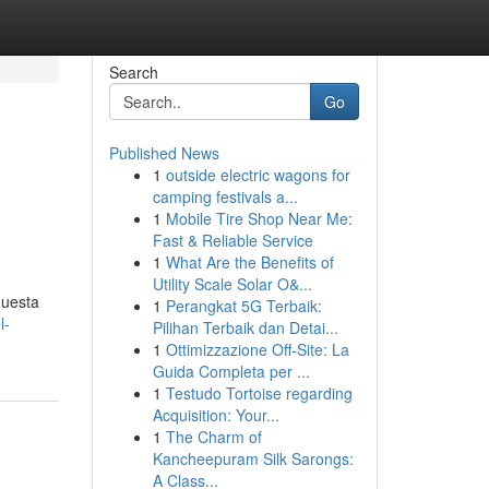
Search
Go
Published News
1
outside electric wagons for
camping festivals a...
1
Mobile Tire Shop Near Me:
Fast & Reliable Service
1
What Are the Benefits of
Utility Scale Solar O&...
questa
1
Perangkat 5G Terbaik:
l-
Pilihan Terbaik dan Detai...
1
Ottimizzazione Off-Site: La
Guida Completa per ...
1
Testudo Tortoise regarding
Acquisition: Your...
1
The Charm of
Kancheepuram Silk Sarongs:
A Class...