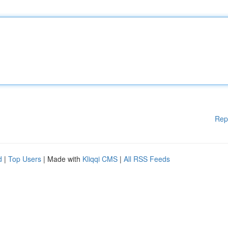
Rep
d
|
Top Users
| Made with
Kliqqi CMS
|
All RSS Feeds