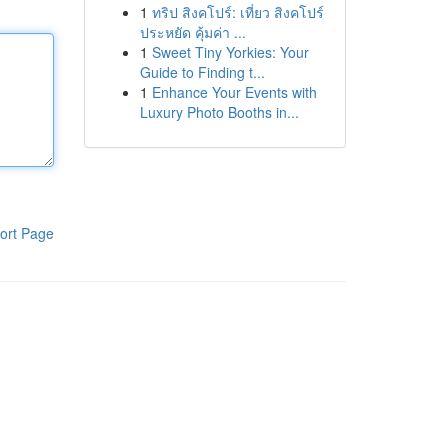
1
ทริป สิงคโปร์: เที่ยว สิงคโปร์
ประหยัด คุ้มค่า ...
1
Sweet Tiny Yorkies: Your
Guide to Finding t...
1
Enhance Your Events with
Luxury Photo Booths in...
ort Page