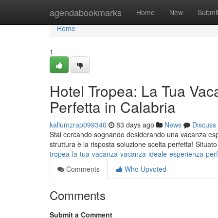
Home
agendabookmarks
Home
New
Submi
Home
1
Hotel Tropea: La Tua Vac
Perfetta in Calabria
kallumzrap099346
83 days ago
News
Discuss
Stai cercando sognando desiderando una vacanza esper
struttura è la risposta soluzione scelta perfetta! Situat
tropea-la-tua-vacanza-vacanza-ideale-esperienza-perfe
Comments
Who Upvoted
Comments
Submit a Comment