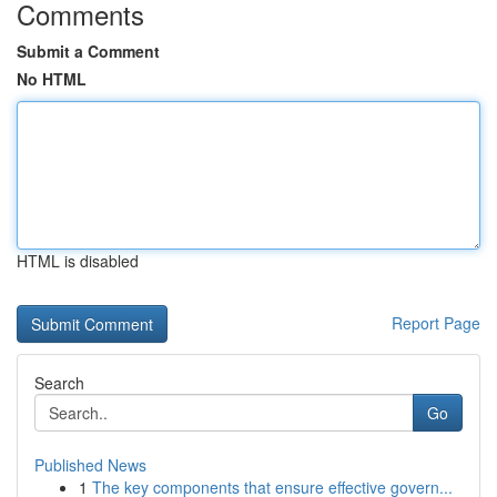
Comments
Submit a Comment
No HTML
HTML is disabled
Report Page
Search
Go
Published News
1
The key components that ensure effective govern...