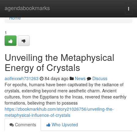
Home
agendabookmarks
Togg
navi
Home
1
Unveiling the Metaphysical
Energy of Crystals
aoifexxwh731263
84 days ago
News
Discuss
For epochs, humans have been captivated by the radiance of
crystals, extending beyond mere aesthetic charm. Ancient
cultures, from the Egyptians to the Incas, revered these earthly
formations, believing them to possess
https://zbookmarkhub.com/story21026756/unveiling-the-
metaphysical-influence-of-crystals
Comments
Who Upvoted