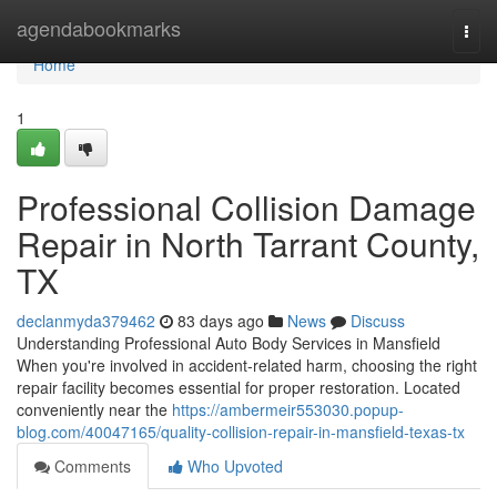
Home
agendabookmarks
Togg
navi
Home
1
Professional Collision Damage
Repair in North Tarrant County,
TX
declanmyda379462
83 days ago
News
Discuss
Understanding Professional Auto Body Services in Mansfield
When you're involved in accident-related harm, choosing the right
repair facility becomes essential for proper restoration. Located
conveniently near the
https://ambermeir553030.popup-
blog.com/40047165/quality-collision-repair-in-mansfield-texas-tx
Comments
Who Upvoted