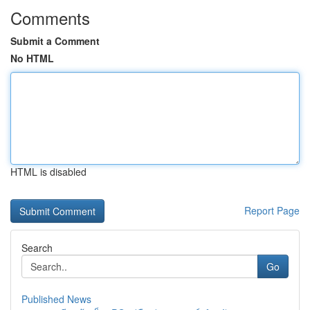
Comments
Submit a Comment
No HTML
HTML is disabled
Report Page
Search
Go
Published News