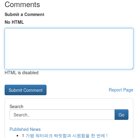
Comments
Submit a Comment
No HTML
HTML is disabled
Report Page
Search
Go
Published News
1
가평 워터파크 짜릿함과 시원함을 한 번에 !