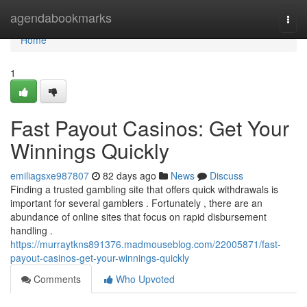
Home
agendabookmarks
Togg
navi
Home
1
Fast Payout Casinos: Get Your
Winnings Quickly
emiliagsxe987807
82 days ago
News
Discuss
Finding a trusted gambling site that offers quick withdrawals is
important for several gamblers . Fortunately , there are an
abundance of online sites that focus on rapid disbursement
handling .
https://murraytkns891376.madmouseblog.com/22005871/fast-
payout-casinos-get-your-winnings-quickly
Comments
Who Upvoted