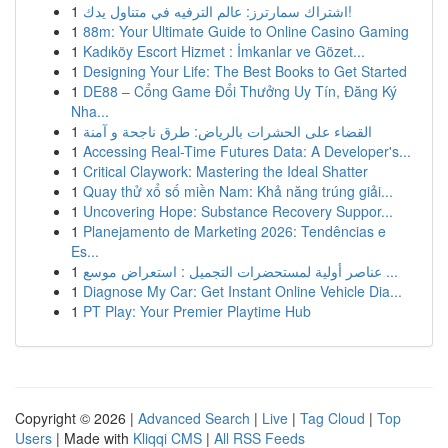
1
اشتراك سمارترز: عالم الترفيه في متناول يدك!
1
88m: Your Ultimate Guide to Online Casino Gaming
1
Kadıköy Escort Hizmet : İmkanlar ve Gözet...
1
Designing Your Life: The Best Books to Get Started
1
DE88 – Cổng Game Đổi Thưởng Uy Tín, Đăng Ký
Nha...
1
القضاء على الحشرات بالرياض: طرق ناجحة و آمنة
1
Accessing Real-Time Futures Data: A Developer's...
1
Critical Claywork: Mastering the Ideal Shatter
1
Quay thử xổ số miền Nam: Khả năng trúng giải...
1
Uncovering Hope: Substance Recovery Suppor...
1
Planejamento de Marketing 2026: Tendências e
Es...
1
عناصر أولية لمستحضرات التجميل : استعراض موسع ...
1
Diagnose My Car: Get Instant Online Vehicle Dia...
1
PT Play: Your Premier Playtime Hub
Copyright © 2026 |
Advanced Search
|
Live
|
Tag Cloud
|
Top
Users
| Made with
Kliqqi CMS
|
All RSS Feeds