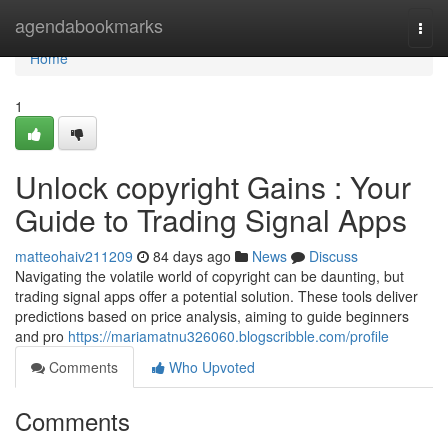
Home
agendabookmarks
Togg
navi
Home
1
Unlock copyright Gains : Your
Guide to Trading Signal Apps
matteohaiv211209
84 days ago
News
Discuss
Navigating the volatile world of copyright can be daunting, but
trading signal apps offer a potential solution. These tools deliver
predictions based on price analysis, aiming to guide beginners
and pro
https://mariamatnu326060.blogscribble.com/profile
Comments
Who Upvoted
Comments