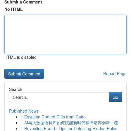
Submit a Comment
No HTML
HTML is disabled
Report Page
Search
Go
Published News
1
Egyptian Crafted Gifts from Cairo
1
AI与大数据语料库如何赋能新时代翻译培养创新：覆...
1
Revealing Fraud : Tips for Detecting Hidden Roles