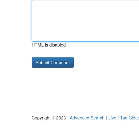
HTML is disabled
Copyright © 2026 |
Advanced Search
|
Live
|
Tag Clou