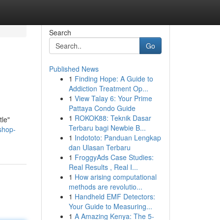
Search
Go
Published News
1
Finding Hope: A Guide to
Addiction Treatment Op...
1
View Talay 6: Your Prime
Pattaya Condo Guide
1
ROKOK88: Teknik Dasar
tle"
Terbaru bagi Newbie B...
shop-
1
Indototo: Panduan Lengkap
dan Ulasan Terbaru
1
FroggyAds Case Studies:
Real Results , Real I...
1
How arising computational
methods are revolutio...
1
Handheld EMF Detectors:
Your Guide to Measuring...
1
A Amazing Kenya: The 5-