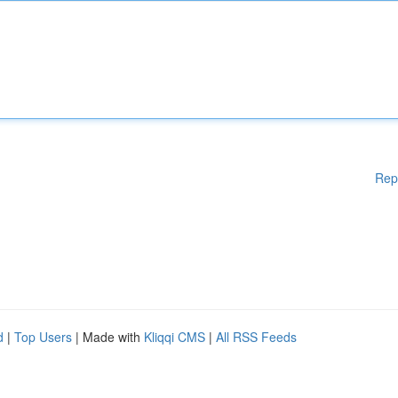
Rep
d
|
Top Users
| Made with
Kliqqi CMS
|
All RSS Feeds