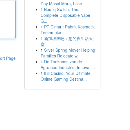
Day Masai Mara, Lake ...
1
Boutiq Switch: The
Complete Disposable Vape
G...
1
PT Cimar : Pabrik Kosmetik
Terkemuka
1
新加坡爽吧：您的夜生活天
堂
1
Silver Spring Mover Helping
Families Relocate w...
ort Page
1
De Toekomst van de
Agrofood Industrie: Innovati...
1
88i Casino: Your Ultimate
Online Gaming Destina...