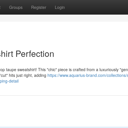
t
Groups
Register
Login
irt Perfection
 taupe sweatshirt! This "chic" piece is crafted from a luxuriously "gen
cut" hits just right, adding
https://www.aquarius-brand.com/collections/
ping-detail