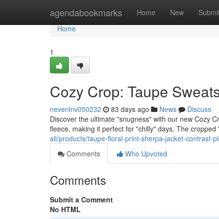
Home
agendabookmarks
Home
New
Submi
Home
1
Cozy Crop: Taupe Sweatsh
nevenlnv050232
83 days ago
News
Discuss
Discover the ultimate "snugness" with our new Cozy Crop
fleece, making it perfect for "chilly" days. The cropped "
all/products/taupe-floral-print-sherpa-jacket-contrast-pi
Comments
Who Upvoted
Comments
Submit a Comment
No HTML