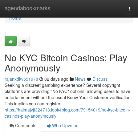
Home
agendabookmarks
Togg
navi
Home
1
No KYC Bitcoin Casinos: Play
Anonymously
rajanxdkv551978
82 days ago
News
Discuss
Seeking a discreet gambling experience? Several copyright
platforms are providing "No KYC" options, allowing users to have
entertainment without the usual Know Your Customer verification.
This implies you can register
https://haimajvjt324713.look4blog.com/79154619/no-kyc-bitcoin-
casinos-play-anonymously
Comments
Who Upvoted