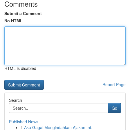
Comments
Submit a Comment
No HTML
HTML is disabled
Report Page
Search
Go
Published News
1
Aku Gagal Mengindahkan Ajakan Ini.