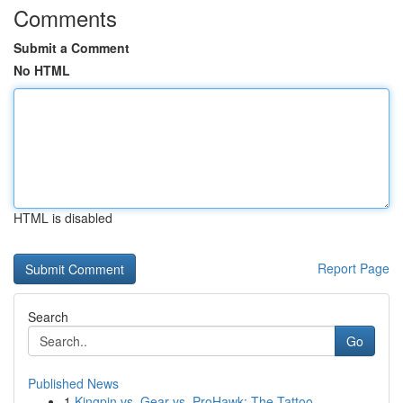
Comments
Submit a Comment
No HTML
HTML is disabled
Report Page
Search
Go
Published News
1
Kingpin vs. Gear vs. ProHawk: The Tattoo ...