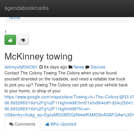
Home
agendabookmarks
Home
1
McKinney towing
sidneyubjf092361
84 days ago
News
Discuss
Contact The Colony Towing The Colony when you've found
yourself stranded on the roadside, and need a reliable tow truck
to pick you up? Towing The Colony can pick up your vehicle back
to your home, or shop of your
https://www.google.com/maps/place/Towing+In+The+Colony/@33.
96.8932883!16s%2Fg%2F11kghmkll8!3m5!1s0x864e9f1d24c25041:
96.8932883!16s%2Fg%2F11kghmkll8?hl=en-
US&entry=ttu&g_ep=EgoyMDI2MDQyNi4wIKXMDSoASAFQAw%3D
Comments
Who Upvoted