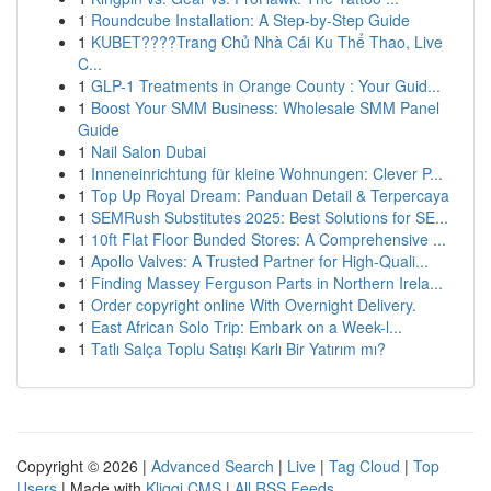
1
Roundcube Installation: A Step-by-Step Guide
1
KUBET????️Trang Chủ Nhà Cái Ku Thể Thao, Live
C...
1
GLP-1 Treatments in Orange County : Your Guid...
1
Boost Your SMM Business: Wholesale SMM Panel
Guide
1
Nail Salon Dubai
1
Inneneinrichtung für kleine Wohnungen: Clever P...
1
Top Up Royal Dream: Panduan Detail & Terpercaya
1
SEMRush Substitutes 2025: Best Solutions for SE...
1
10ft Flat Floor Bunded Stores: A Comprehensive ...
1
Apollo Valves: A Trusted Partner for High-Quali...
1
Finding Massey Ferguson Parts in Northern Irela...
1
Order copyright online With Overnight Delivery.
1
East African Solo Trip: Embark on a Week-l...
1
Tatlı Salça Toplu Satışı Karlı Bir Yatırım mı?
Copyright © 2026 |
Advanced Search
|
Live
|
Tag Cloud
|
Top
Users
| Made with
Kliqqi CMS
|
All RSS Feeds