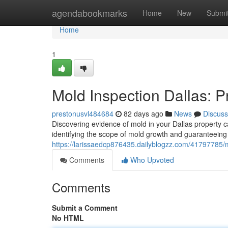
Home
agendabookmarks
Home
New
Submi
Home
1
Mold Inspection Dallas: 
prestonusvl484684
82 days ago
News
Discuss
Discovering evidence of mold in your Dallas property ca
identifying the scope of mold growth and guaranteeing
https://larissaedcp876435.dailyblogzz.com/41797785/m
Comments
Who Upvoted
Comments
Submit a Comment
No HTML