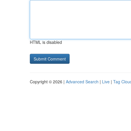
HTML is disabled
Copyright © 2026 |
Advanced Search
|
Live
|
Tag Clou