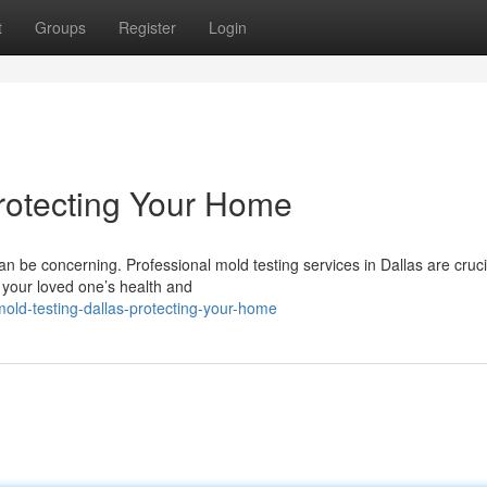
t
Groups
Register
Login
Protecting Your Home
n be concerning. Professional mold testing services in Dallas are cruci
 your loved one’s health and
old-testing-dallas-protecting-your-home