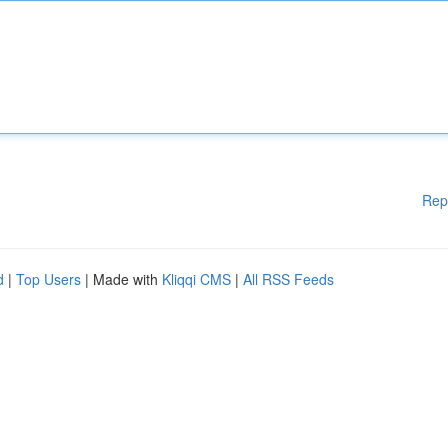
Rep
d
|
Top Users
| Made with
Kliqqi CMS
|
All RSS Feeds