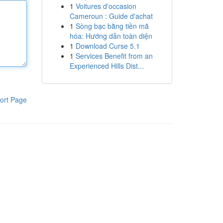
1
Voitures d'occasion
Cameroun : Guide d'achat
1
Sòng bạc bằng tiền mã
hóa: Hướng dẫn toàn diện
1
Download Curse 5.1
1
Services Benefit from an
Experienced Hills Dist...
ort Page