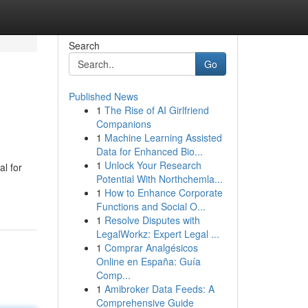
Search
Go
Published News
1
The Rise of AI Girlfriend
Companions
1
Machine Learning Assisted
Data for Enhanced Bio...
1
Unlock Your Research
al for
Potential With Northchemla...
1
How to Enhance Corporate
Functions and Social O...
1
Resolve Disputes with
LegalWorkz: Expert Legal ...
1
Comprar Analgésicos
Online en España: Guía
Comp...
1
Amibroker Data Feeds: A
Comprehensive Guide