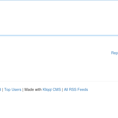
Rep
d
|
Top Users
| Made with
Kliqqi CMS
|
All RSS Feeds