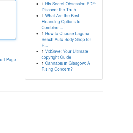
1
His Secret Obsession PDF:
Discover the Truth
1
What Are the Best
Financing Options to
Combine ...
1
How to Choose Laguna
Beach Auto Body Shop for
R...
1
VidSave: Your Ultimate
copyright Guide
ort Page
1
Cannabis in Glasgow: A
Rising Concern?