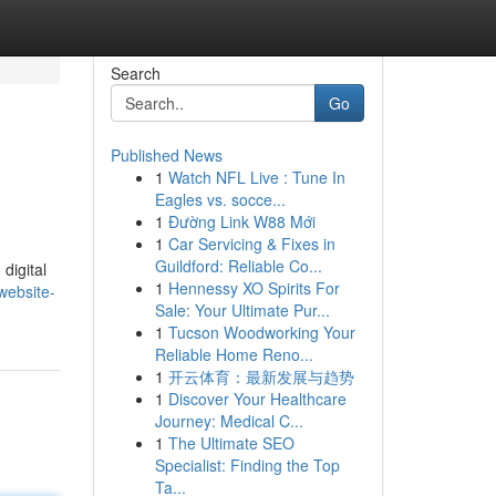
Search
Go
Published News
1
Watch NFL Live : Tune In
Eagles vs. socce...
1
Đường Link W88 Mới
1
Car Servicing & Fixes in
Guildford: Reliable Co...
digital
1
Hennessy XO Spirits For
website-
Sale: Your Ultimate Pur...
1
Tucson Woodworking Your
Reliable Home Reno...
1
开云体育：最新发展与趋势
1
Discover Your Healthcare
Journey: Medical C...
1
The Ultimate SEO
Specialist: Finding the Top
Ta...