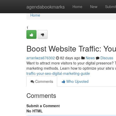
Home
agendabookmarks
Home
New
Submi
Home
1
Boost Website Traffic: Yo
arranlwza676302
82 days ago
News
Discuss
Want to attract more visitors to your digital presence?
marketing methods. Learn how to optimize your site's v
traffic-your-seo-digital-marketing-guide
Comments
Who Upvoted
Comments
Submit a Comment
No HTML