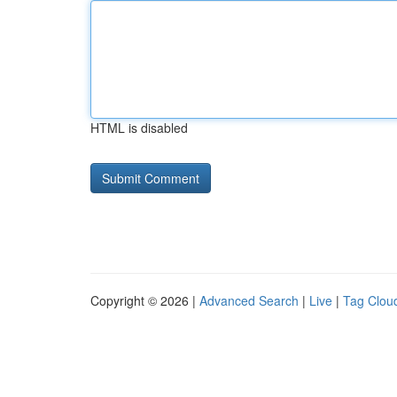
HTML is disabled
Copyright © 2026 |
Advanced Search
|
Live
|
Tag Clou