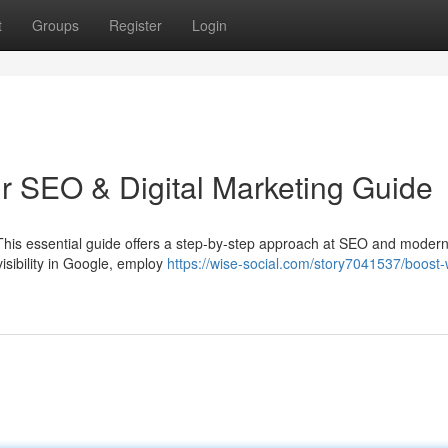
t
Groups
Register
Login
ur SEO & Digital Marketing Guide
 This essential guide offers a step-by-step approach at SEO and modern 
isibility in Google, employ
https://wise-social.com/story7041537/boost-