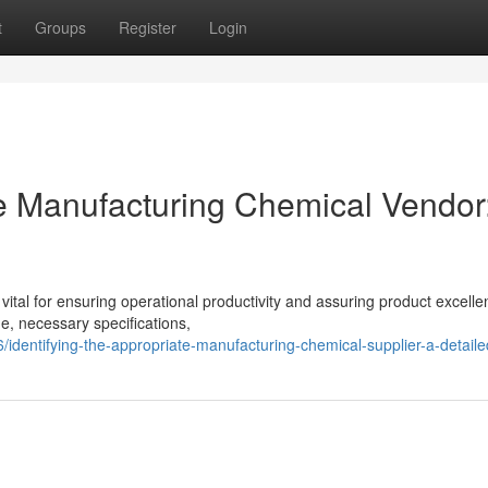
t
Groups
Register
Login
te Manufacturing Chemical Vendor
 vital for ensuring operational productivity and assuring product excelle
, necessary specifications,
dentifying-the-appropriate-manufacturing-chemical-supplier-a-detaile