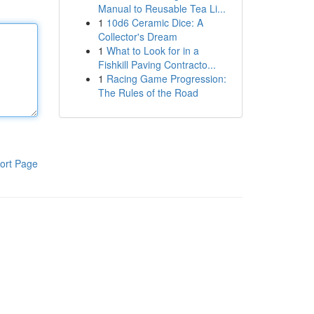
Manual to Reusable Tea Li...
1
10d6 Ceramic Dice: A
Collector's Dream
1
What to Look for in a
Fishkill Paving Contracto...
1
Racing Game Progression:
The Rules of the Road
ort Page