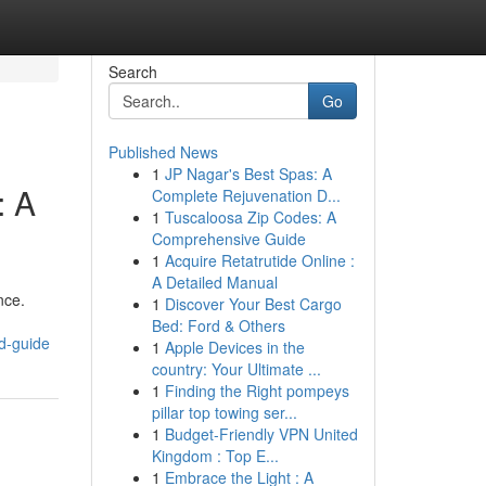
Search
Go
Published News
1
JP Nagar's Best Spas: A
: A
Complete Rejuvenation D...
1
Tuscaloosa Zip Codes: A
Comprehensive Guide
1
Acquire Retatrutide Online :
A Detailed Manual
nce.
1
Discover Your Best Cargo
Bed: Ford & Others
d-guide
1
Apple Devices in the
country: Your Ultimate ...
1
Finding the Right pompeys
pillar top towing ser...
1
Budget-Friendly VPN United
Kingdom : Top E...
1
Embrace the Light : A