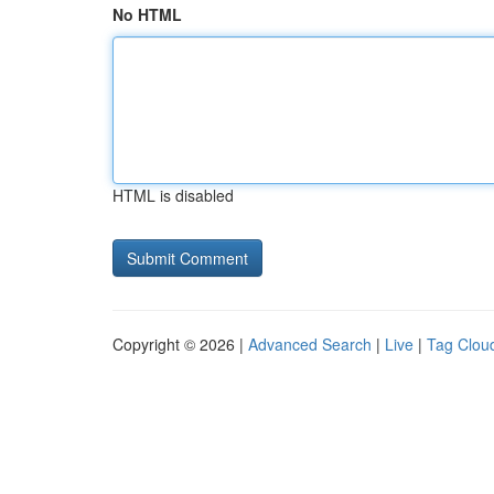
No HTML
HTML is disabled
Copyright © 2026 |
Advanced Search
|
Live
|
Tag Clou