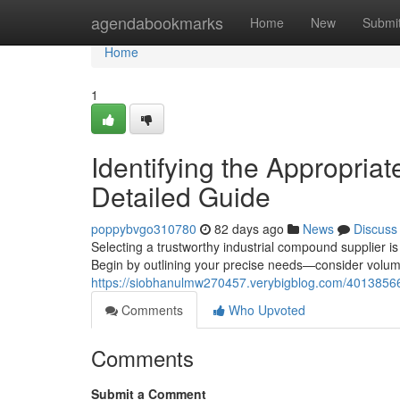
Home
agendabookmarks
Home
New
Submi
Home
1
Identifying the Appropria
Detailed Guide
poppybvgo310780
82 days ago
News
Discuss
Selecting a trustworthy industrial compound supplier is
Begin by outlining your precise needs—consider volume
https://siobhanulmw270457.verybigblog.com/40138566/i
Comments
Who Upvoted
Comments
Submit a Comment