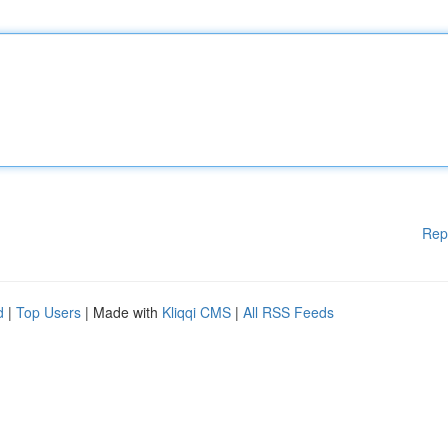
Rep
d
|
Top Users
| Made with
Kliqqi CMS
|
All RSS Feeds