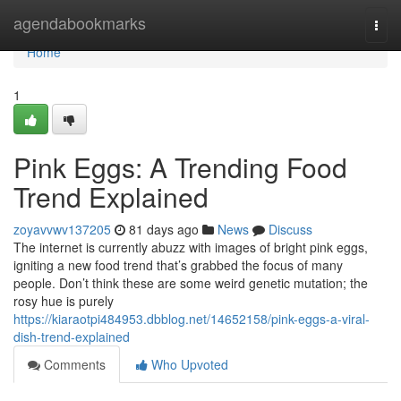
Home
agendabookmarks
Togg
navi
Home
1
Pink Eggs: A Trending Food
Trend Explained
zoyavvwv137205
81 days ago
News
Discuss
The internet is currently abuzz with images of bright pink eggs,
igniting a new food trend that’s grabbed the focus of many
people. Don’t think these are some weird genetic mutation; the
rosy hue is purely
https://kiaraotpi484953.dbblog.net/14652158/pink-eggs-a-viral-
dish-trend-explained
Comments
Who Upvoted