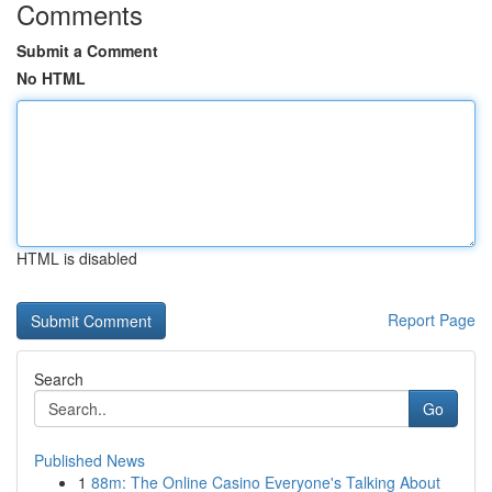
Comments
Submit a Comment
No HTML
HTML is disabled
Report Page
Search
Go
Published News
1
88m: The Online Casino Everyone's Talking About