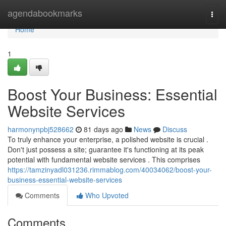
Home
agendabookmarks
Togg
navi
Home
1
Boost Your Business: Essential
Website Services
harmonynpbj528662
81 days ago
News
Discuss
To truly enhance your enterprise, a polished website is crucial .
Don't just possess a site; guarantee it's functioning at its peak
potential with fundamental website services . This comprises
https://tamzinyadl031236.rimmablog.com/40034062/boost-your-
business-essential-website-services
Comments
Who Upvoted
Comments