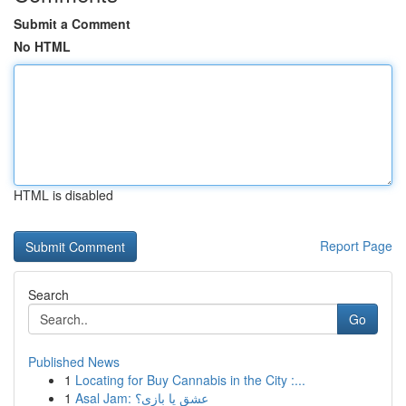
Submit a Comment
No HTML
HTML is disabled
Report Page
Search
Go
Published News
1
Locating for Buy Cannabis in the City :...
1
Asal Jam: عشق یا بازی؟