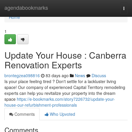
Home
agendabookmarks
Togg
navi
Home
1
Update Your House : Canberra
Renovation Experts
brontegzea098816
83 days ago
News
Discuss
Is your place feeling tired ? Don't settle for a lackluster living
space! Our company of experienced Capital Territory remodeling
experts can help you revitalize your property into the dream
space
https://e-bookmarks.com/story7226732/update-your-
house-our-refurbishment-professionals
Comments
Who Upvoted
Comments