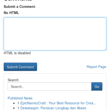
Submit a Comment
No HTML
HTML is disabled
Report Page
Search
Go
Published News
1
EpicNamezCraft : Your Best Resource for Crea...
1
Dewataspin: Panduan Lengkap dan Akses