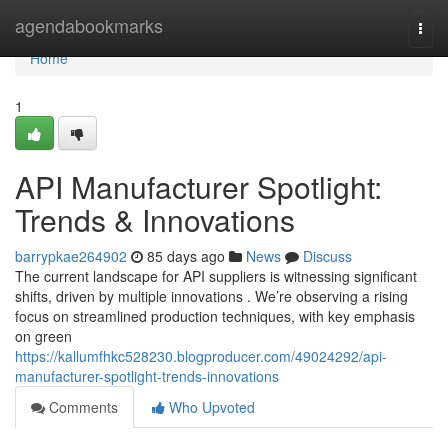
Home
agendabookmarks
Togg
navi
Home
1
API Manufacturer Spotlight:
Trends & Innovations
barrypkae264902
85 days ago
News
Discuss
The current landscape for API suppliers is witnessing significant
shifts, driven by multiple innovations . We’re observing a rising
focus on streamlined production techniques, with key emphasis
on green
https://kallumfhkc528230.blogproducer.com/49024292/api-
manufacturer-spotlight-trends-innovations
Comments
Who Upvoted