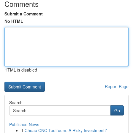
Comments
Submit a Comment
No HTML
HTML is disabled
Report Page
Search
Go
Published News
1
Cheap CNC Toolroom: A Risky Investment?