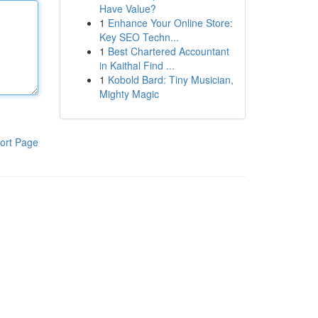
Have Value?
1
Enhance Your Online Store:
Key SEO Techn...
1
Best Chartered Accountant
in Kaithal Find ...
1
Kobold Bard: Tiny Musician,
Mighty Magic
ort Page