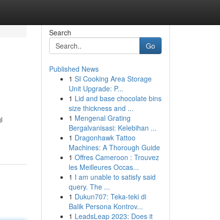
Search
Go
Published News
1
SI Cooking Area Storage
Unit Upgrade: P...
1
Lid and base chocolate bins
size thickness and ...
1
Mengenal Grating
i
Bergalvanisasi: Kelebihan ...
1
Dragonhawk Tattoo
Machines: A Thorough Guide
1
Offres Cameroon : Trouvez
les Meilleures Occas...
1
I am unable to satisfy said
query. The ...
1
Dukun707: Teka-teki di
Balik Persona Kontrov...
1
LeadsLeap 2023: Does it