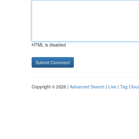
HTML is disabled
Copyright © 2026 |
Advanced Search
|
Live
|
Tag Clou