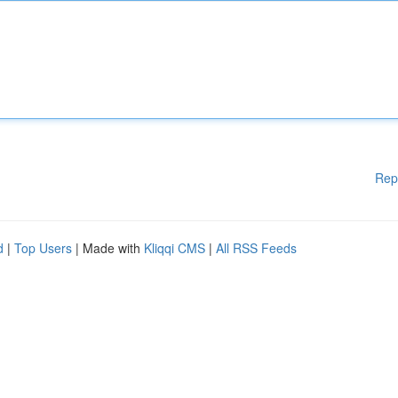
Rep
d
|
Top Users
| Made with
Kliqqi CMS
|
All RSS Feeds