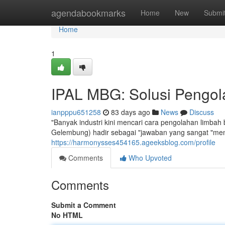
Home
agendabookmarks
Home
New
Submi
Home
1
IPAL MBG: Solusi Pengola
ianpppu651258
83 days ago
News
Discuss
"Banyak industri kini mencari cara pengolahan limbah
Gelembung) hadir sebagai "jawaban yang sangat "men
https://harmonysses454165.ageeksblog.com/profile
Comments
Who Upvoted
Comments
Submit a Comment
No HTML