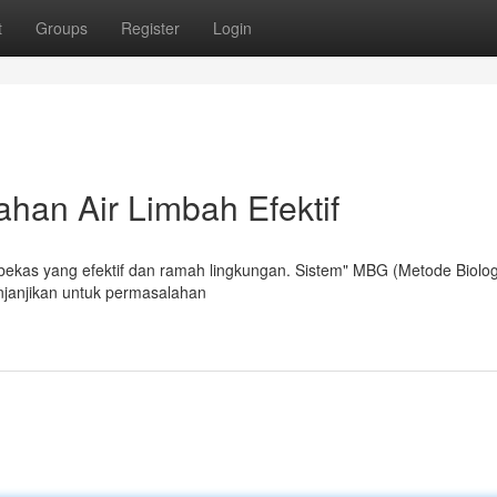
t
Groups
Register
Login
han Air Limbah Efektif
 bekas yang efektif dan ramah lingkungan. Sistem" MBG (Metode Biolog
janjikan untuk permasalahan