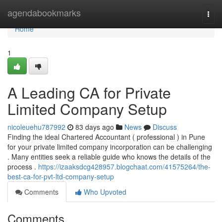
Home
agendabookmarks
Togg
navi
Home
1
A Leading CA for Private
Limited Company Setup
nicoleuehu787992
83 days ago
News
Discuss
Finding the ideal Chartered Accountant ( professional ) in Pune
for your private limited company incorporation can be challenging
. Many entities seek a reliable guide who knows the details of the
process .
https://izaaksdcg428957.blogchaat.com/41575264/the-
best-ca-for-pvt-ltd-company-setup
Comments
Who Upvoted
Comments