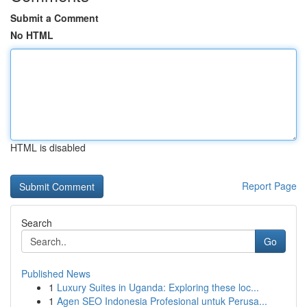
Submit a Comment
No HTML
HTML is disabled
Report Page
Search
Go
Published News
1
Luxury Suites in Uganda: Exploring these loc...
1
Agen SEO Indonesia Profesional untuk Perusa...