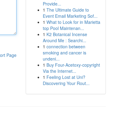
Provide...
1
The Ultimate Guide to
Event Email Marketing Sof...
1
What to Look for in Marietta
top Pool Maintenan...
1
K2 Botanical Incense
Around Me : Searchi...
1
connection between
smoking and cancer is
ort Page
undeni...
1
Buy Four-Acetoxy-copyright
Via the Internet...
1
Feeling Lost at Uni?
Discovering Your Rout...