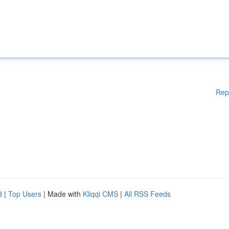
Rep
d
|
Top Users
| Made with
Kliqqi CMS
|
All RSS Feeds