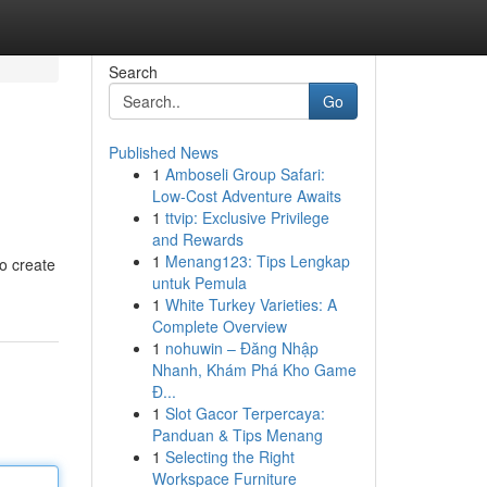
Search
Go
Published News
1
Amboseli Group Safari:
Low-Cost Adventure Awaits
1
ttvip: Exclusive Privilege
and Rewards
1
Menang123: Tips Lengkap
o create
untuk Pemula
1
White Turkey Varieties: A
Complete Overview
1
nohuwin – Đăng Nhập
Nhanh, Khám Phá Kho Game
Đ...
1
Slot Gacor Terpercaya:
Panduan & Tips Menang
1
Selecting the Right
Workspace Furniture