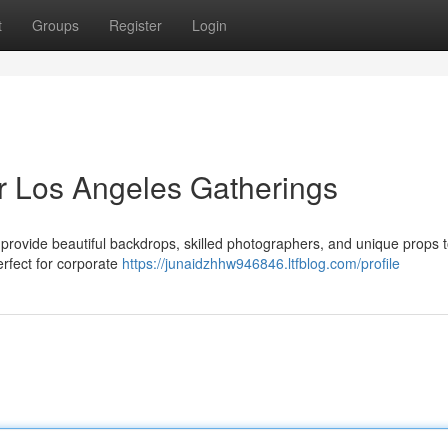
t
Groups
Register
Login
r Los Angeles Gatherings
provide beautiful backdrops, skilled photographers, and unique props t
rfect for corporate
https://junaidzhhw946846.ltfblog.com/profile