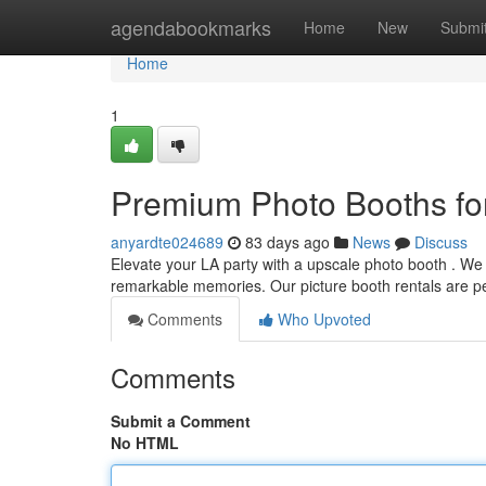
Home
agendabookmarks
Home
New
Submi
Home
1
Premium Photo Booths fo
anyardte024689
83 days ago
News
Discuss
Elevate your LA party with a upscale photo booth . We 
remarkable memories. Our picture booth rentals are pe
Comments
Who Upvoted
Comments
Submit a Comment
No HTML