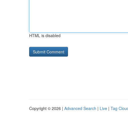
HTML is disabled
Copyright © 2026 |
Advanced Search
|
Live
|
Tag Clou