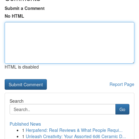
Submit a Comment
No HTML
HTML is disabled
Report Page
Search
Go
Published News
1
Herpafend: Real Reviews & What People Requi...
1
Unleash Creativity: Your Assorted 6d6 Ceramic D...