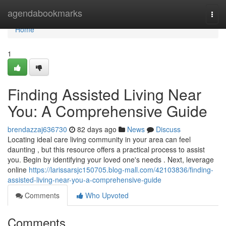
Home
agendabookmarks
Togg
navi
Home
1
Finding Assisted Living Near
You: A Comprehensive Guide
brendazzaj636730
82 days ago
News
Discuss
Locating ideal care living community in your area can feel
daunting , but this resource offers a practical process to assist
you. Begin by identifying your loved one's needs . Next, leverage
online
https://larissarsjc150705.blog-mall.com/42103836/finding-
assisted-living-near-you-a-comprehensive-guide
Comments
Who Upvoted
Comments