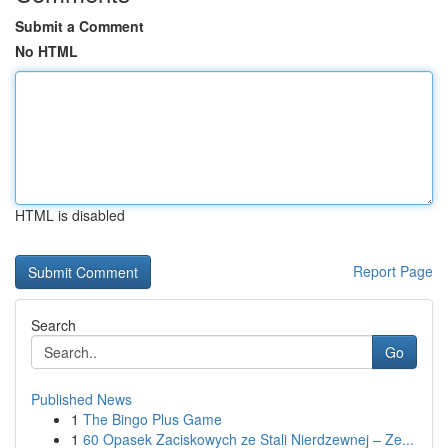
Submit a Comment
No HTML
HTML is disabled
Report Page
Search
Go
Published News
1
The Bingo Plus Game
1
60 Opasek Zaciskowych ze Stali Nierdzewnej – Ze...