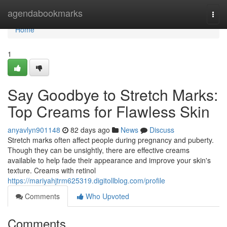
Home
agendabookmarks
Togg
navi
Home
1
Say Goodbye to Stretch Marks:
Top Creams for Flawless Skin
anyavlyn901148
82 days ago
News
Discuss
Stretch marks often affect people during pregnancy and puberty.
Though they can be unsightly, there are effective creams
available to help fade their appearance and improve your skin's
texture. Creams with retinol
https://mariyahjtrm625319.digitollblog.com/profile
Comments
Who Upvoted
Comments