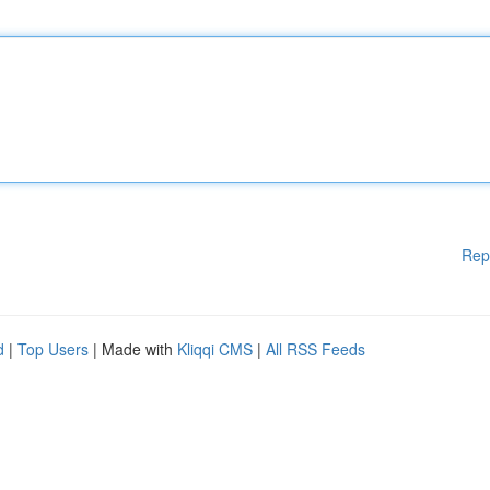
Rep
d
|
Top Users
| Made with
Kliqqi CMS
|
All RSS Feeds