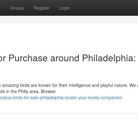
t
Groups
Register
Login
r Purchase around Philadelphia:
d
 amazing birds are known for their intelligence and playful nature. We o
le in the Philly area. Browse
tua-birds-for-sale-philadelphia-locate-your-lovely-companion