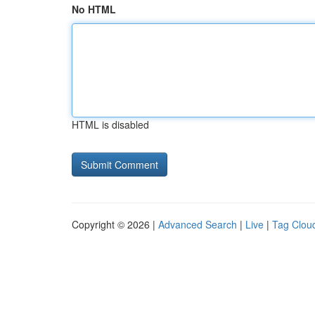
No HTML
HTML is disabled
Copyright © 2026 |
Advanced Search
|
Live
|
Tag Clou