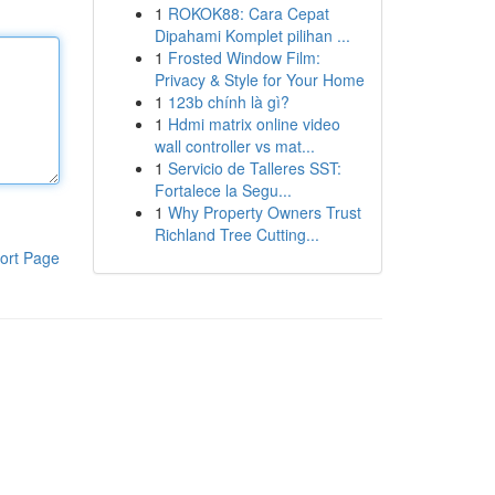
1
ROKOK88: Cara Cepat
Dipahami Komplet pilihan ...
1
Frosted Window Film:
Privacy & Style for Your Home
1
123b chính là gì?
1
Hdmi matrix online video
wall controller vs mat...
1
Servicio de Talleres SST:
Fortalece la Segu...
1
Why Property Owners Trust
Richland Tree Cutting...
ort Page