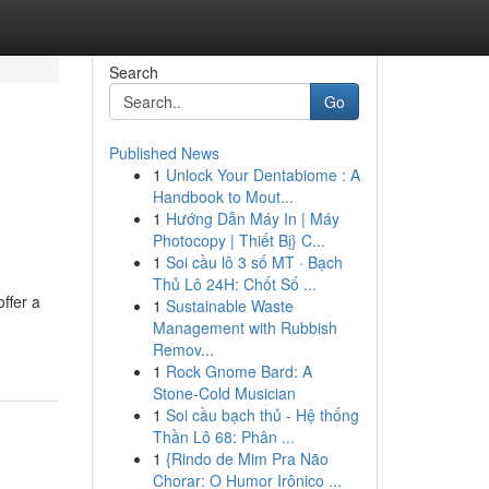
Search
Go
Published News
1
Unlock Your Dentabiome : A
Handbook to Mout...
1
Hướng Dẫn Máy In | Máy
Photocopy | Thiết Bị} C...
1
Soi cầu lô 3 số MT · Bạch
Thủ Lô 24H: Chốt Số ...
ffer a
1
Sustainable Waste
Management with Rubbish
Remov...
1
Rock Gnome Bard: A
Stone-Cold Musician
1
Soi cầu bạch thủ - Hệ thống
Thần Lô 68: Phân ...
1
{Rindo de Mim Pra Não
Chorar: O Humor Irônico ...