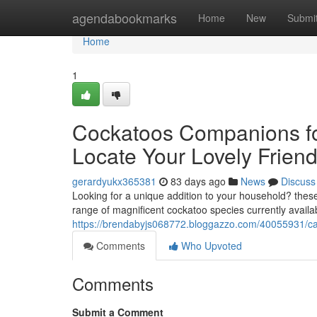
Home
agendabookmarks
Home
New
Submi
Home
1
Cockatoos Companions fo
Locate Your Lovely Frien
gerardyukx365381
83 days ago
News
Discuss
Looking for a unique addition to your household? these
range of magnificent cockatoo species currently availab
https://brendabyjs068772.bloggazzo.com/40055931/caca
Comments
Who Upvoted
Comments
Submit a Comment