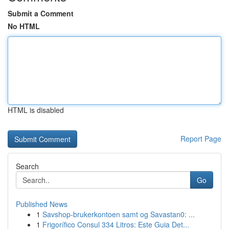
Submit a Comment
No HTML
HTML is disabled
Report Page
Search
Go
Published News
1
Savshop-brukerkontoen samt og Savastan0: ...
1
Frigorífico Consul 334 Litros: Este Guia Det...