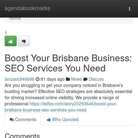
Home
agendabookmarks
Togg
navi
Home
1
Boost Your Brisbane Business:
SEO Services You Need
ianzaoc946696
81 days ago
News
Discuss
Are you struggling to get your company noticed in Brisbane’s
bustling market? Effective SEO strategies are absolutely essential
for driving increased online visibility. We provide a range of
professional
https://listfav.com/story23293646/boost-your-
brisbane-business-seo-services-you-need
Comments
Who Upvoted
Comments