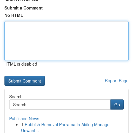
Submit a Comment
No HTML
HTML is disabled
Report Page
Search
Go
Published News
1
Rubbish Removal Parramatta Aiding Manage
Unwant...