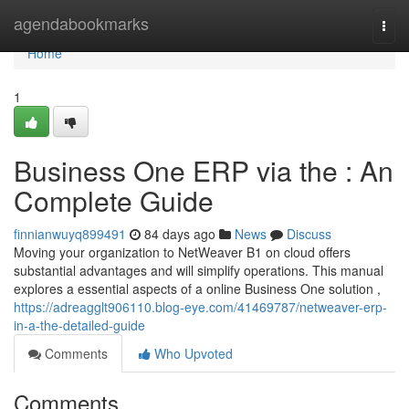
Home
agendabookmarks
Togg
navi
Home
1
Business One ERP via the : An
Complete Guide
finnianwuyq899491
84 days ago
News
Discuss
Moving your organization to NetWeaver B1 on cloud offers
substantial advantages and will simplify operations. This manual
explores a essential aspects of a online Business One solution ,
https://adreagglt906110.blog-eye.com/41469787/netweaver-erp-
in-a-the-detailed-guide
Comments
Who Upvoted
Comments