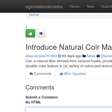
Home
agendabookmarks
Home
New
Submi
Home
1
Introduce Natural Coir Ma
shaunanyba701903
83 days ago
News
Discus
Coir, a natural fiber derived from coconut husks, provid
durable mats feature in {a{ variety of colors and textu
Comments
Who Upvoted
Comments
Submit a Comment
No HTML