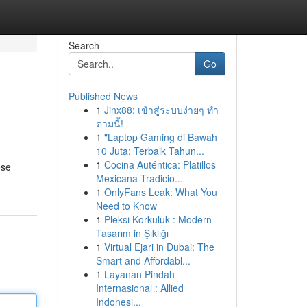
Search
Go
Published News
1
Jinx88: เข้าสู่ระบบง่ายๆ ทำ
ตามนี้!
1
"Laptop Gaming di Bawah
10 Juta: Terbaik Tahun...
1
Cocina Auténtica: Platillos
ese
Mexicana Tradicio...
1
OnlyFans Leak: What You
Need to Know
1
Pleksi Korkuluk : Modern
Tasarım in Şıklığı
1
Virtual Ejari in Dubai: The
Smart and Affordabl...
1
Layanan Pindah
Internasional : Allied
Indonesi...