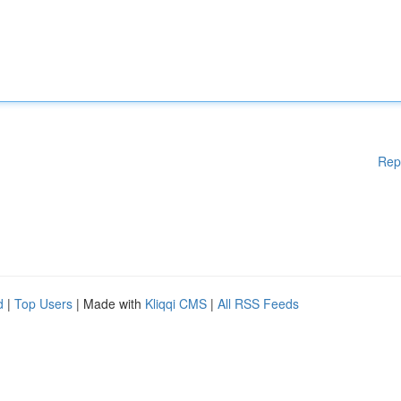
Rep
d
|
Top Users
| Made with
Kliqqi CMS
|
All RSS Feeds