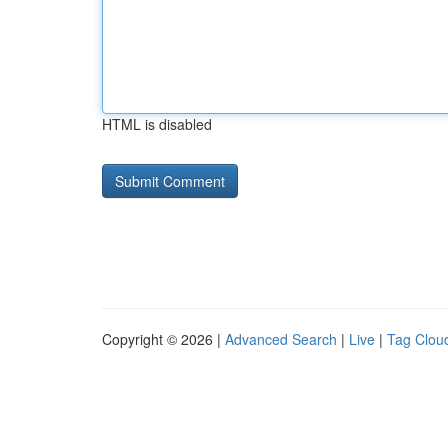
HTML is disabled
Copyright © 2026 |
Advanced Search
|
Live
|
Tag Clou