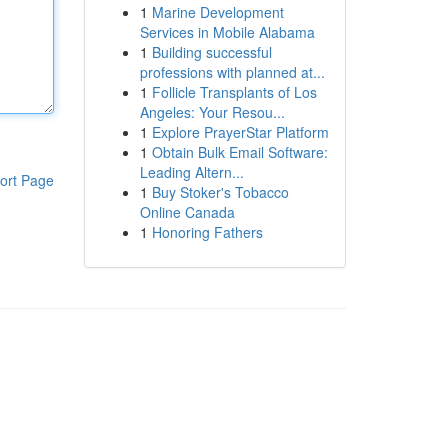
1
Marine Development
Services in Mobile Alabama
1
Building successful
professions with planned at...
1
Follicle Transplants of Los
Angeles: Your Resou...
1
Explore PrayerStar Platform
1
Obtain Bulk Email Software:
Leading Altern...
ort Page
1
Buy Stoker's Tobacco
Online Canada
1
Honoring Fathers