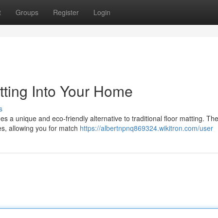
t
Groups
Register
Login
tting Into Your Home
s
es a unique and eco-friendly alternative to traditional floor matting. Th
res, allowing you for match
https://albertnpnq869324.wikitron.com/user