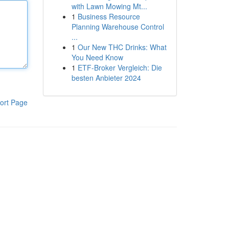
with Lawn Mowing Mt...
1
Business Resource
Planning Warehouse Control
...
1
Our New THC Drinks: What
You Need Know
1
ETF-Broker Vergleich: Die
besten Anbieter 2024
ort Page