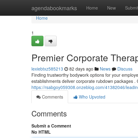
Home
agendabookmarks
Home
New
Submi
Home
1
Premier Corporate Therap
lexiebtxz585213
82 days ago
News
Discuss
Finding trustworthy bodywork options for your employee
establishments deliver corporate rubdown packages . 
https://rsabgoy059308.onzeblog.com/41382046/leadin
Comments
Who Upvoted
Comments
Submit a Comment
No HTML