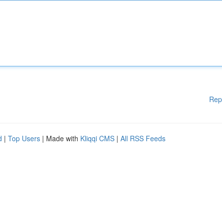
Rep
d
|
Top Users
| Made with
Kliqqi CMS
|
All RSS Feeds