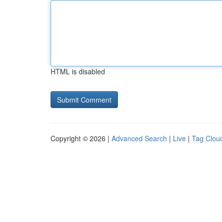
HTML is disabled
Copyright © 2026 |
Advanced Search
|
Live
|
Tag Clou