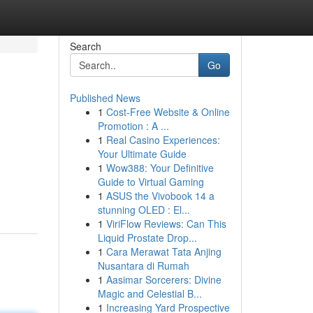
Search
Go
Published News
1
Cost-Free Website & Online
Promotion : A ...
1
Real Casino Experiences:
Your Ultimate Guide
1
Wow388: Your Definitive
Guide to Virtual Gaming
1
ASUS the Vivobook 14 a
stunning OLED : El...
1
ViriFlow Reviews: Can This
Liquid Prostate Drop...
1
Cara Merawat Tata Anjing
Nusantara di Rumah
1
Aasimar Sorcerers: Divine
Magic and Celestial B...
1
Increasing Yard Prospective