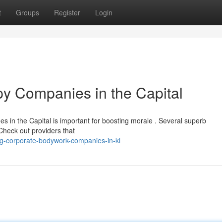
t
Groups
Register
Login
y Companies in the Capital
s in the Capital is important for boosting morale . Several superb
Check out providers that
g-corporate-bodywork-companies-in-kl