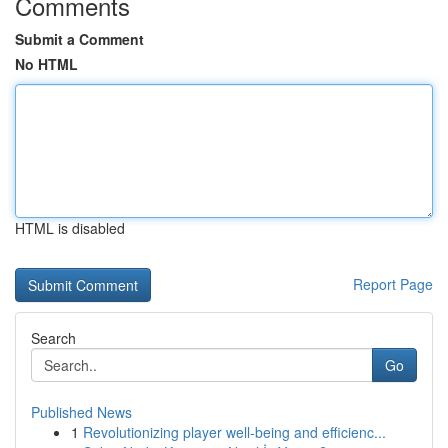
Comments
Submit a Comment
No HTML
HTML is disabled
Report Page
Search
Go
Published News
1
Revolutionizing player well-being and efficienc...