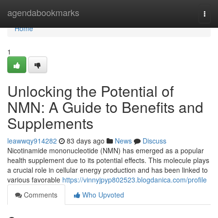
Home
agendabookmarks
Togg
navi
Home
1
Unlocking the Potential of
NMN: A Guide to Benefits and
Supplements
leawwqy914282
83 days ago
News
Discuss
Nicotinamide mononucleotide (NMN) has emerged as a popular
health supplement due to its potential effects. This molecule plays
a crucial role in cellular energy production and has been linked to
various favorable
https://vinnyjpyp802523.blogdanica.com/profile
Comments
Who Upvoted