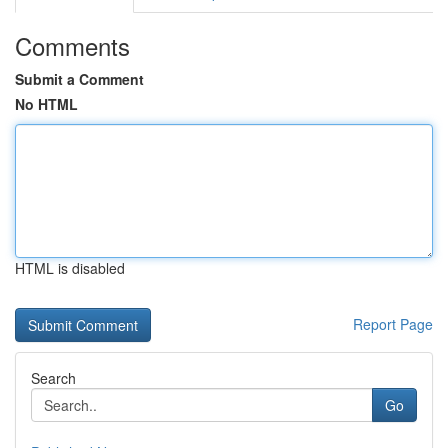
Comments
Submit a Comment
No HTML
HTML is disabled
Report Page
Search
Go