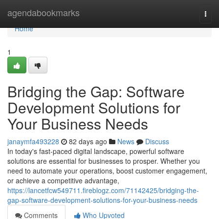
Home
agendabookmarks
Togg
navi
Home
1
Bridging the Gap: Software
Development Solutions for
Your Business Needs
janaymfa493228
82 days ago
News
Discuss
In today's fast-paced digital landscape, powerful software
solutions are essential for businesses to prosper. Whether you
need to automate your operations, boost customer engagement,
or achieve a competitive advantage,
https://lancetfcw549711.fireblogz.com/71142425/bridging-the-
gap-software-development-solutions-for-your-business-needs
Comments
Who Upvoted