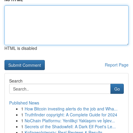
HTML is disabled
Report Page
Search
Go
Published News
1
How Bitcoin investing alerts do the job and Wha...
1
Truthfinder copyright: A Complete Guide for 2024
1
NoChain Platformu: Yenilikçi Yaklaşımı ve İşlev...
1
Secrets of the Shadowfell: A Dark Elf Poet's Le...
1
KollagenIntensiv: Real Reviews & Results