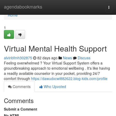
Home
agendabookmarks
Togg
navi
Home
1
Virtual Mental Health Support
alvinbfmh302875
82 days ago
News
Discuss
Feeling overwhelmed ? Your Virtual Support System offers a
groundbreaking approach to emotional wellbeing . It's like having
a readily available counselor in your pocket, providing 24/7
comfort through
https://dawudxcwi882622.blog-kids.com/profile
Comments
Who Upvoted
Comments
Submit a Comment
No HTML