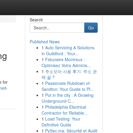
Search
Go
Published News
1
Auto Servicing & Solutions
ng
in Guildford : Your...
1
Fiduciaire Montreux :
Optimisez Votre Adminis...
1
주소모아 사용 후기: 주소 관
력 끝 ?
e for
1
Passionate Rubdown of
ned-
Sandton: Your Guide to Pl...
1
Pot in the city : A Growing
Underground C...
1
Philadelphia Electrical
Contractor for Reliable...
1
Load Testing: Your
Definitive Guide
1
PySec.ma: Sécurité et Audit