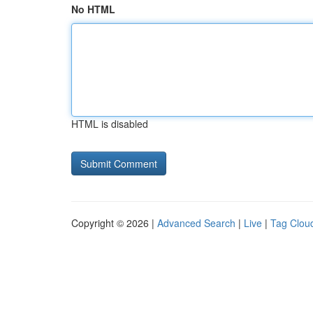
No HTML
HTML is disabled
Copyright © 2026 |
Advanced Search
|
Live
|
Tag Clou