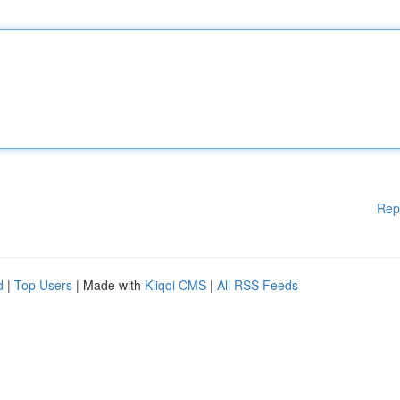
Rep
d
|
Top Users
| Made with
Kliqqi CMS
|
All RSS Feeds