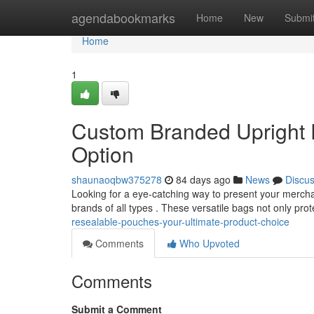
Home
agendabookmarks
Home
New
Submi
Home
1
Custom Branded Upright 
Option
shaunaoqbw375278
84 days ago
News
Discu
Looking for a eye-catching way to present your mercha
brands of all types . These versatile bags not only pro
resealable-pouches-your-ultimate-product-choice
Comments
Who Upvoted
Comments
Submit a Comment