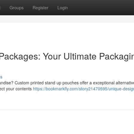
t
Groups
Register
Login
Packages: Your Ultimate Packagi
ss
ndise? Custom printed stand up pouches offer a exceptional alternativ
tect your contents
https://bookmarkfly.com/story21470595/unique-desig