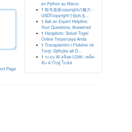
en Python au Maroc
1
暗号資産copyrightの魅力：
USDTcopyrightで始める...
1
Ask an Expert Helpline:
Your Questions, Answered
1
Hargatoto: Solusi Togel
Online Terpercaya Anda
1
Transplantimi i Flokëve në
Turqi: Gjithçka që D...
1
ระบบ AI สล็อต LG96: เคล็ด
ลับ นำไปสู่ โบนัส
ort Page