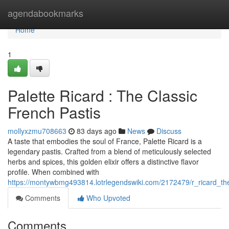
Home
agendabookmarks
Home
1
Palette Ricard : The Classic
French Pastis
mollyxzmu708663
83 days ago
News
Discuss
A taste that embodies the soul of France, Palette Ricard is a
legendary pastis. Crafted from a blend of meticulously selected
herbs and spices, this golden elixir offers a distinctive flavor
profile. When combined with
https://montywbmg493814.lotrlegendswiki.com/2172479/r_ricard_the
Comments
Who Upvoted
Comments