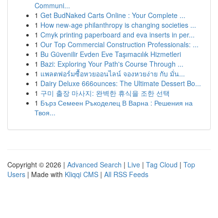
Communi...
1
Get BudNaked Carts Online : Your Complete ...
1
How new-age philanthropy is changing societies ...
1
Cmyk printing paperboard and eva inserts in per...
1
Our Top Commercial Construction Professionals: ...
1
Bu Güvenilir Evden Eve Taşımacılık Hizmetleri
1
Bazi: Exploring Your Path's Course Through ...
1
แพลตฟอร์มซื้อหวยออนไลน์ จองหวยง่าย กับ มั่น...
1
Dairy Deluxe 666ounces: The Ultimate Dessert Bo...
1
구미 출장 마사지: 완벽한 휴식을 조한 선택
1
Бърз Семеен Ръкоделец В Варна : Решения на
Твоя...
Copyright © 2026 |
Advanced Search
|
Live
|
Tag Cloud
|
Top
Users
| Made with
Kliqqi CMS
|
All RSS Feeds