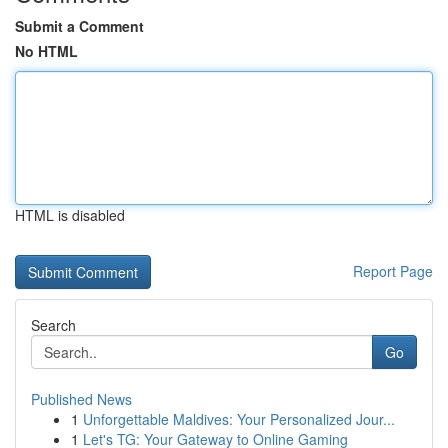
Submit a Comment
No HTML
HTML is disabled
Report Page
Search
Go
Published News
1
Unforgettable Maldives: Your Personalized Jour...
1
Let's TG: Your Gateway to Online Gaming