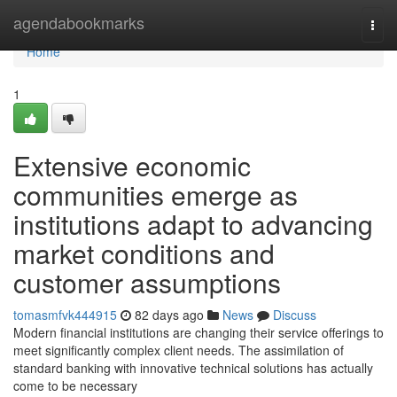
Home
agendabookmarks
Togg
navi
Home
1
Extensive economic
communities emerge as
institutions adapt to advancing
market conditions and
customer assumptions
tomasmfvk444915
82 days ago
News
Discuss
Modern financial institutions are changing their service offerings to
meet significantly complex client needs. The assimilation of
standard banking with innovative technical solutions has actually
come to be necessary