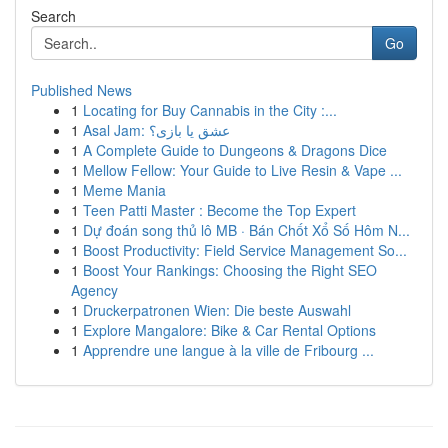
Search
Go
Published News
1
Locating for Buy Cannabis in the City :...
1
Asal Jam: عشق یا بازی؟
1
A Complete Guide to Dungeons & Dragons Dice
1
Mellow Fellow: Your Guide to Live Resin & Vape ...
1
Meme Mania
1
Teen Patti Master : Become the Top Expert
1
Dự đoán song thủ lô MB · Bán Chốt Xổ Số Hôm N...
1
Boost Productivity: Field Service Management So...
1
Boost Your Rankings: Choosing the Right SEO
Agency
1
Druckerpatronen Wien: Die beste Auswahl
1
Explore Mangalore: Bike & Car Rental Options
1
Apprendre une langue à la ville de Fribourg ...