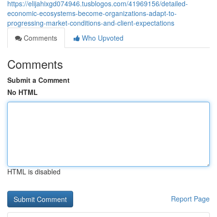
https://elijahixgd074946.tusblogos.com/41969156/detailed-
economic-ecosystems-become-organizations-adapt-to-
progressing-market-conditions-and-client-expectations
Comments
Who Upvoted
Comments
Submit a Comment
No HTML
HTML is disabled
Report Page