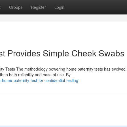
t
Groups
Register
Login
st Provides Simple Cheek Swabs
ty Tests The methodology powering home paternity tests has evolved
hen both reliability and ease of use. By
home-paternity-test-for-confidential-testing