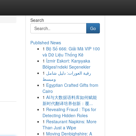
Search
Go
Published News
1
Bộ Số 666: Giải Mã VIP 100
và Dữ Liệu Thống Kê
1
İzmir Eskort: Karşıyaka
Bölgesi'ndeki Seçenekler
1
رقية العورات: دليل شامل
ومبسط
1
Egyptian Crafted Gifts from
Cairo
1
AI与大数据语料库如何赋能
新时代翻译培养创新：覆...
1
Revealing Fraud : Tips for
Detecting Hidden Roles
1
Restaurant Napkins: More
Than Just a Wipe
1
Moving Denbighshire: A