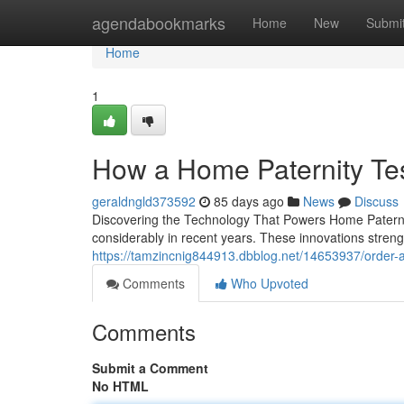
Home
agendabookmarks
Home
New
Submi
Home
1
How a Home Paternity Te
geraldngld373592
85 days ago
News
Discuss
Discovering the Technology That Powers Home Paterni
considerably in recent years. These innovations strengt
https://tamzincnig844913.dbblog.net/14653937/order-a-
Comments
Who Upvoted
Comments
Submit a Comment
No HTML