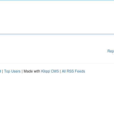
Rep
d
|
Top Users
| Made with
Kliqqi CMS
|
All RSS Feeds