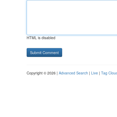
HTML is disabled
Copyright © 2026 |
Advanced Search
|
Live
|
Tag Clou