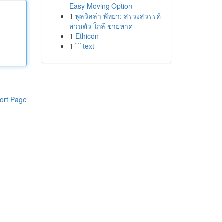
Easy Moving Option
1
พูลวิลล่า พัทยา: สรวงสวรรค์
ส่วนตัว ใกล้ ชายหาด
1
Ethicon
1
```text
ort Page