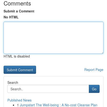
Comments
Submit a Comment
No HTML
HTML is disabled
Report Page
Search
Go
Published News
1
Jumpstart The Well-being : A No-cost Cleanse Plan