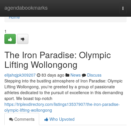
Home
agendabookmarks
Togg
navi
Home
1
The Iron Paradise: Olympic
Lifting Wollongong
elijahqjpk309207
83 days ago
News
Discuss
Stepping into the bustling atmosphere of Iron Paradise: Olympic
Lifting Wollongong, you're greeted by a group of passionate
athletes dedicated to the pursuit of excellence in this demanding
sport. We boast top-notch
https://triplexdirectory.com/listings13537907/the-iron-paradise-
olympic-lifting-wollongong
Comments
Who Upvoted