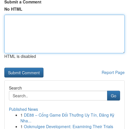
Submit a Comment
No HTML
HTML is disabled
Report Page
Search
Go
Published News
1
DE88 – Cổng Game Đổi Thưởng Uy Tín, Đăng Ký
Nha...
1
Ookmulgee Development: Examining Their Trials