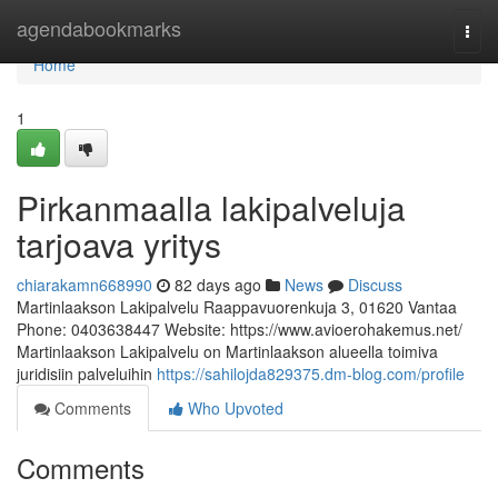
Home
agendabookmarks
Togg
navi
Home
1
Pirkanmaalla lakipalveluja
tarjoava yritys
chiarakamn668990
82 days ago
News
Discuss
Martinlaakson Lakipalvelu Raappavuorenkuja 3, 01620 Vantaa
Phone: 0403638447 Website: https://www.avioerohakemus.net/
Martinlaakson Lakipalvelu on Martinlaakson alueella toimiva
juridisiin palveluihin
https://sahilojda829375.dm-blog.com/profile
Comments
Who Upvoted
Comments