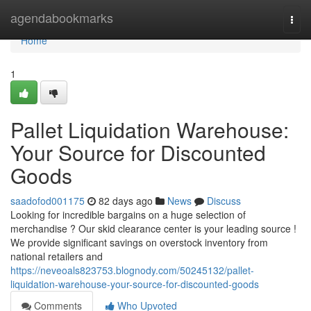
Home
agendabookmarks
Togg
navi
Home
1
Pallet Liquidation Warehouse:
Your Source for Discounted
Goods
saadofod001175
82 days ago
News
Discuss
Looking for incredible bargains on a huge selection of
merchandise ? Our skid clearance center is your leading source !
We provide significant savings on overstock inventory from
national retailers and
https://neveoals823753.blognody.com/50245132/pallet-
liquidation-warehouse-your-source-for-discounted-goods
Comments
Who Upvoted