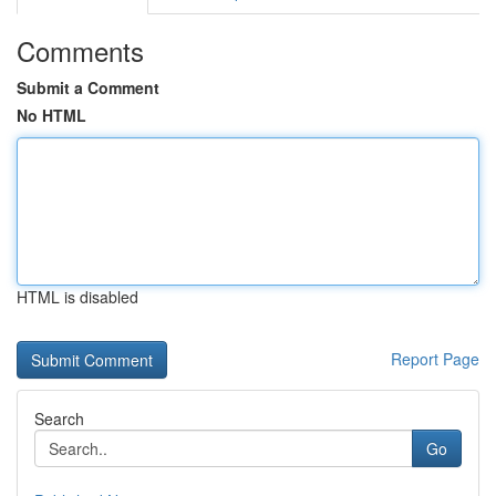
Comments
Submit a Comment
No HTML
HTML is disabled
Report Page
Search
Go