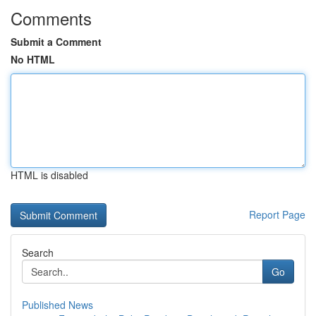
Comments
Submit a Comment
No HTML
HTML is disabled
Report Page
Search
Go
Published News