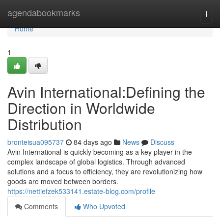
Home
agendabookmarks
Togg
navi
Home
1
Avin International:Defining the
Direction in Worldwide
Distribution
bronteisua095737
84 days ago
News
Discuss
Avin International is quickly becoming as a key player in the
complex landscape of global logistics. Through advanced
solutions and a focus to efficiency, they are revolutionizing how
goods are moved between borders.
https://nettiefzek533141.estate-blog.com/profile
Comments
Who Upvoted