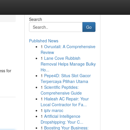
Search
Go
Published News
1
Ovruxtali: A Comprehensive
Review
1
Lane Cove Rubbish
Removal Helps Manage Bulky
Ho...
ess for
1
Pepe4D: Situs Slot Gacor
Terpercaya Pilihan Utama
1
Scientific Peptides:
Comprehensive Guide
1
Hialeah AC Repair: Your
Local Contractor for Fa...
1
iptv maroc
1
Artificial Intelligence
Dropshipping: Your C...
1
Boosting Your Business: