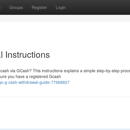
t
Groups
Register
Login
 Instructions
 cash via GCash? This instructions explains a simple step-by-step proc
nsure you have a registered Gcash
ngo-g-cash-withdrawal-guide-77668827