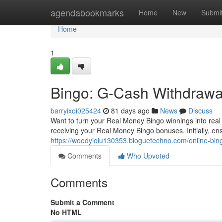
Home
agendabookmarks
Home
New
Submi
Home
1
Bingo: G-Cash Withdrawal
barryixoi025424
81 days ago
News
Discuss
Want to turn your Real Money Bingo winnings into real
receiving your Real Money Bingo bonuses. Initially, e
https://woodyiolu130353.bloguetechno.com/online-bi
Comments
Who Upvoted
Comments
Submit a Comment
No HTML