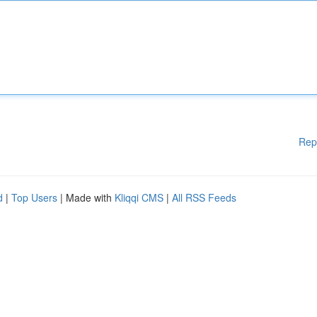
Rep
d
|
Top Users
| Made with
Kliqqi CMS
|
All RSS Feeds