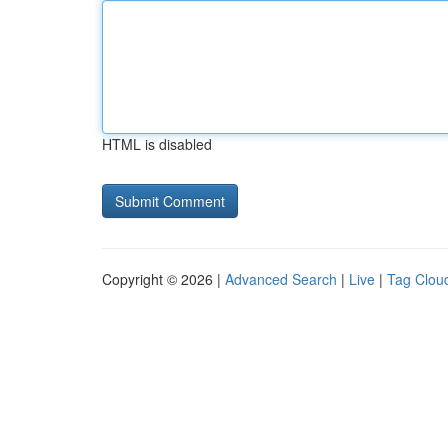
HTML is disabled
Copyright © 2026 |
Advanced Search
|
Live
|
Tag Clou