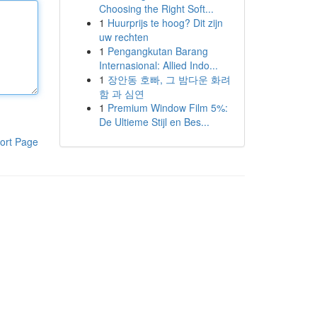
Choosing the Right Soft...
1
Huurprijs te hoog? Dit zijn
uw rechten
1
Pengangkutan Barang
Internasional: Allied Indo...
1
장안동 호빠, 그 밤다운 화려
함 과 심연
1
Premium Window Film 5%:
De Ultieme Stijl en Bes...
ort Page