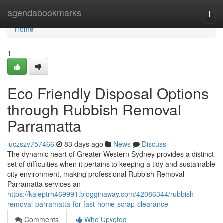
Home
agendabookmarks
Togg
navi
Home
1
Eco Friendly Disposal Options
through Rubbish Removal
Parramatta
luczszv757466
83 days ago
News
Discuss
The dynamic heart of Greater Western Sydney provides a distinct
set of difficulties when it pertains to keeping a tidy and sustainable
city environment, making professional Rubbish Removal
Parramatta services an
https://kaleptrh469991.blogginaway.com/42086344/rubbish-
removal-parramatta-for-fast-home-scrap-clearance
Comments
Who Upvoted