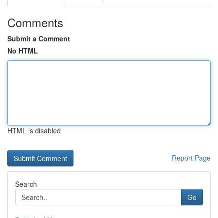
Comments
Submit a Comment
No HTML
HTML is disabled
Report Page
Search
Go