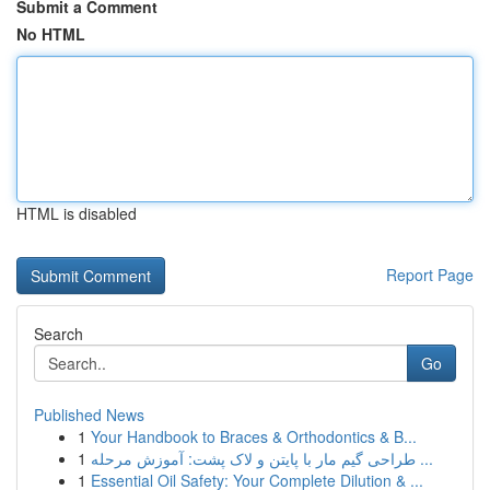
Submit a Comment
No HTML
HTML is disabled
Report Page
Search
Go
Published News
1
Your Handbook to Braces & Orthodontics & B...
1
طراحی گیم مار با پایتن و لاک پشت: آموزش مرحله ...
1
Essential Oil Safety: Your Complete Dilution & ...