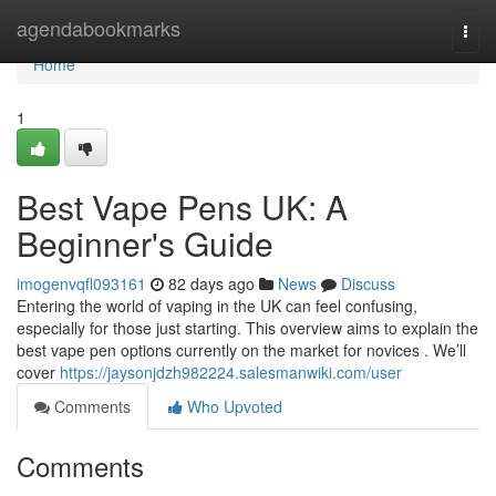
Home
agendabookmarks
Togg
navi
Home
1
Best Vape Pens UK: A
Beginner's Guide
imogenvqfl093161
82 days ago
News
Discuss
Entering the world of vaping in the UK can feel confusing,
especially for those just starting. This overview aims to explain the
best vape pen options currently on the market for novices . We’ll
cover
https://jaysonjdzh982224.salesmanwiki.com/user
Comments
Who Upvoted
Comments