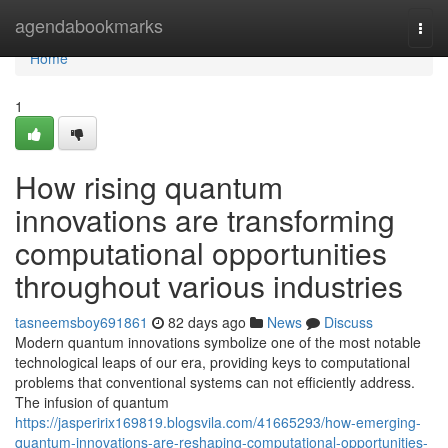
Home
agendabookmarks
Togg
navi
Home
1
How rising quantum
innovations are transforming
computational opportunities
throughout various industries
tasneemsboy691861
82 days ago
News
Discuss
Modern quantum innovations symbolize one of the most notable
technological leaps of our era, providing keys to computational
problems that conventional systems can not efficiently address.
The infusion of quantum
https://jasperirix169819.blogsvila.com/41665293/how-emerging-
quantum-innovations-are-reshaping-computational-opportunities-