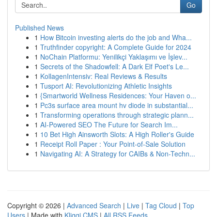
Go
Published News
1
How Bitcoin investing alerts do the job and Wha...
1
Truthfinder copyright: A Complete Guide for 2024
1
NoChain Platformu: Yenilikçi Yaklaşımı ve İşlev...
1
Secrets of the Shadowfell: A Dark Elf Poet's Le...
1
KollagenIntensiv: Real Reviews & Results
1
Tusport AI: Revolutionizing Athletic Insights
1
{Smartworld Wellness Residences: Your Haven o...
1
Pc3s surface area mount hv diode in substantial...
1
Transforming operations through strategic plann...
1
AI-Powered SEO The Future for Search Im...
1
10 Bet High Ainsworth Slots: A High Roller's Guide
1
Receipt Roll Paper : Your Point-of-Sale Solution
1
Navigating AI: A Strategy for CAIBs & Non-Techn...
Copyright © 2026 |
Advanced Search
|
Live
|
Tag Cloud
|
Top
Users
| Made with
Kliqqi CMS
|
All RSS Feeds