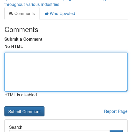
throughout-various-industries
Comments
Who Upvoted
Comments
Submit a Comment
No HTML
HTML is disabled
Report Page
Search