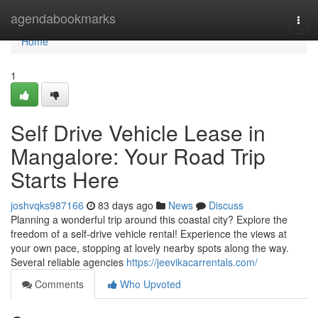
Home
agendabookmarks
Togg
navi
Home
1
Self Drive Vehicle Lease in
Mangalore: Your Road Trip
Starts Here
joshvqks987166
83 days ago
News
Discuss
Planning a wonderful trip around this coastal city? Explore the
freedom of a self-drive vehicle rental! Experience the views at
your own pace, stopping at lovely nearby spots along the way.
Several reliable agencies
https://jeevikacarrentals.com/
Comments
Who Upvoted