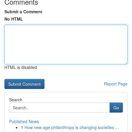
Comments
Submit a Comment
No HTML
HTML is disabled
Report Page
Search
Go
Published News
1
How new-age philanthropy is changing societies ...